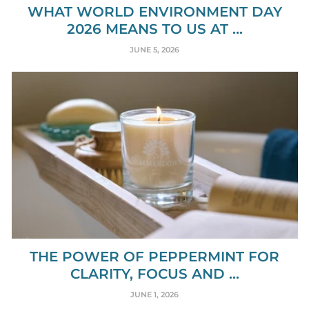
WHAT WORLD ENVIRONMENT DAY
2026 MEANS TO US AT ...
JUNE 5, 2026
THE POWER OF PEPPERMINT FOR
CLARITY, FOCUS AND ...
JUNE 1, 2026