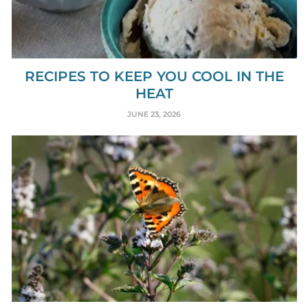
RECIPES TO KEEP YOU COOL IN THE
HEAT
JUNE 23, 2026