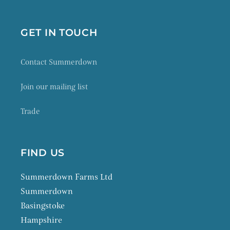
GET IN TOUCH
Contact Summerdown
Join our mailing list
Trade
FIND US
Summerdown Farms Ltd
Summerdown
Basingstoke
Hampshire