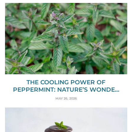
THE COOLING POWER OF
PEPPERMINT: NATURE’S WONDE...
MAY 26, 2026