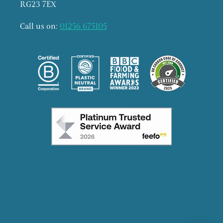
RG23 7EX
Call us on:
01256 675105
Facebook
Instagram
X