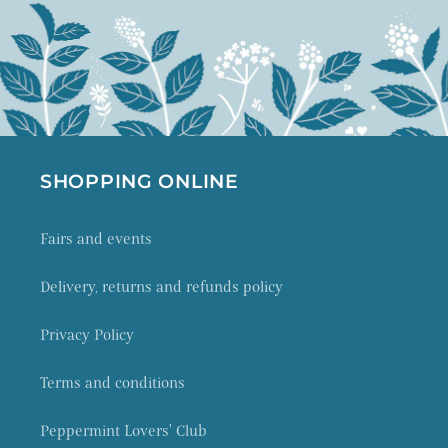
SHOPPING ONLINE
Fairs and events
Delivery, returns and refunds policy
Privacy Policy
Terms and conditions
Peppermint Lovers' Club