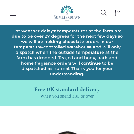
Skip to
content
Cart
Hot weather delays: temperatures at the farm are
due to be over 27 degrees for the next few days so
we will be holding chocolate orders in our
temperature-controlled warehouse and will only
dispatch when the outside temperature at the
farm has dropped. Tea, oil and body, bath and
home fragrance orders will continue to be
dispatched as normal. Thank you for your
understanding.
Free UK standard delivery
When you spend £30 or over