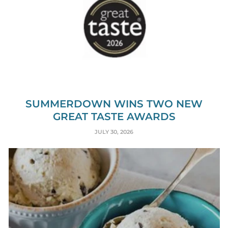
SUMMERDOWN WINS TWO NEW
GREAT TASTE AWARDS
JULY 30, 2026