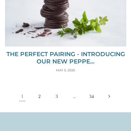
THE PERFECT PAIRING - INTRODUCING
OUR NEW PEPPE...
MAY 5, 2026
1
…
2
3
34