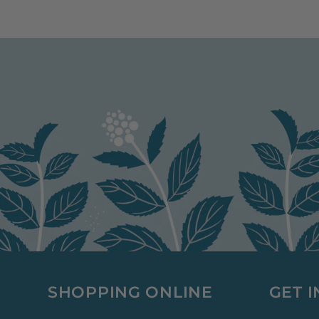
SHOPPING ONLINE
GET 