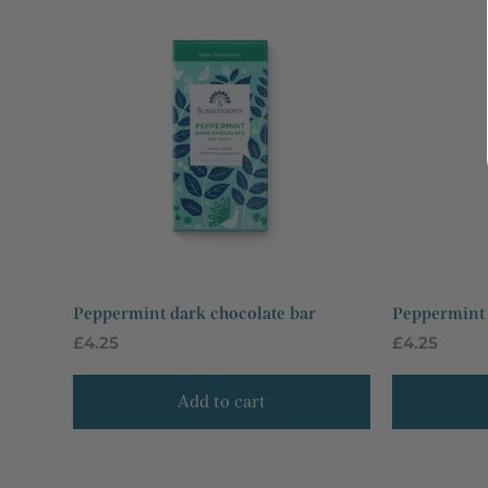
Peppermint dark chocolate bar
Peppermint 
Regular
£4.25
Regular
£4.25
price
price
Add to cart