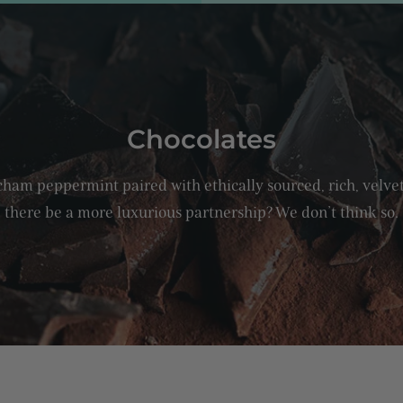
C
Chocolates
o
ham peppermint paired with ethically sourced, rich, velve
l
there be a more luxurious partnership? We don’t think so.
l
e
c
t
i
o