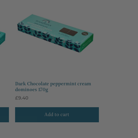
Dark Chocolate peppermint cream
dominoes 170g
Regular
£9.40
price
Add to cart