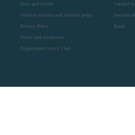
Fairs and events
Contact 
Delivery, returns and refunds policy
Join our ma
Privacy Policy
Trade
Terms and conditions
Peppermint Lovers' Club