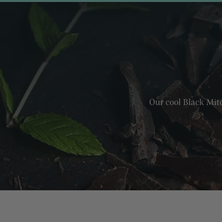
Our cool Black Mitc