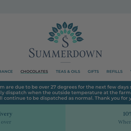
RANCE
CHOCOLATES
TEAS & OILS
GIFTS
REFILLS
m are due to be over 27 degrees for the next few days s
ly dispatch when the outside temperature at the farm 
ll continue to be dispatched as normal. Thank you for
ivery
10%
 over
When 