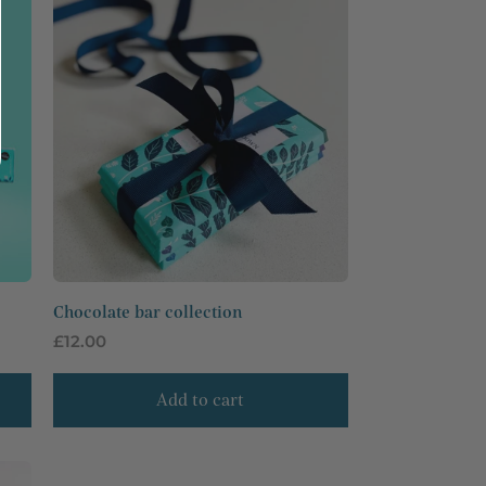
Chocolate bar collection
Regular
£12.00
price
Add to cart