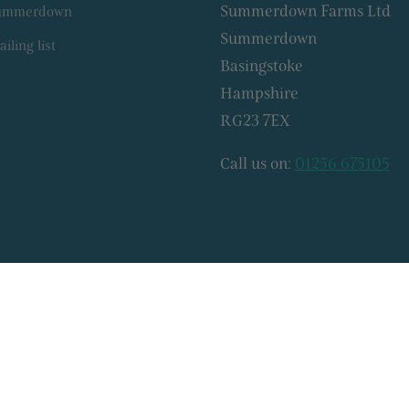
Summerdown Farms Ltd
Summerdown
Summerdown
iling list
Basingstoke
Hampshire
RG23 7EX
Call us on:
01256 675105
© 2026, Summerdown Farms Ltd