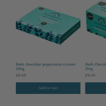
Dark chocolate peppermint creams
Dark Chocol
200g
150g
Regular
£9.40
Regular
£9.40
price
price
Add to cart