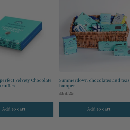
perfect Velvety Chocolate
Summerdown chocolates and teas
ruffles
hamper
Regular
£68.25
price
Add to cart
Add to cart