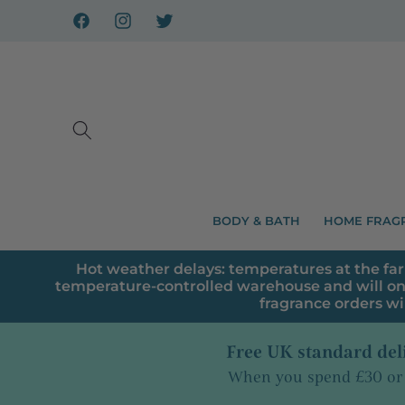
Skip to
content
Facebook
Instagram
X
BODY & BATH
HOME FRAG
Hot weather delays: temperatures at the far
temperature-controlled warehouse and will on
fragrance orders wi
Free UK standard del
When you spend £30 or