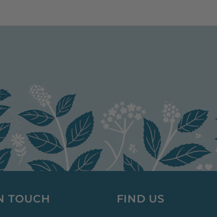
IN TOUCH
FIND US