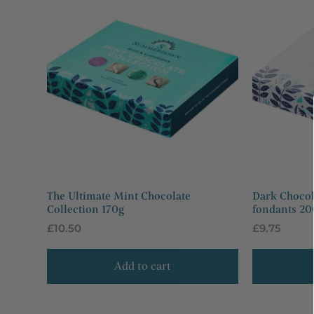
The Ultimate Mint Chocolate
Dark Chocol
Collection 170g
fondants 20
Regular
£10.50
Regular
£9.75
price
price
Add to cart