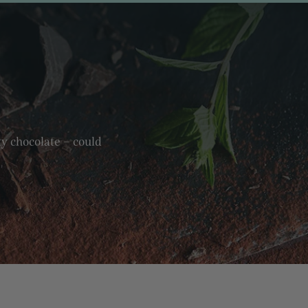
ty chocolate – could