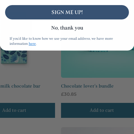
SIGN ME UP!
No, thank you
If you'd like to know how we use your email address, we have more
information
here
.
milk chocolate bar
Chocolate lover's bundle
Regular
£30.85
price
Add to cart
Add to cart