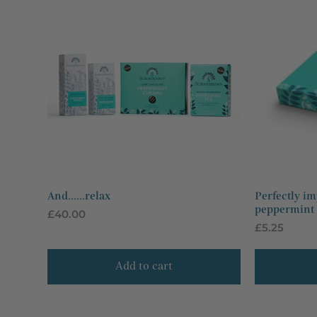
And......relax
Perfectly im
peppermint t
Regular
£40.00
Regular
£5.25
price
price
Add to cart