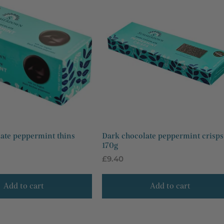
n
:
ate peppermint thins
Dark chocolate peppermint crisps
170g
Regular
£9.40
price
Add to cart
Add to cart