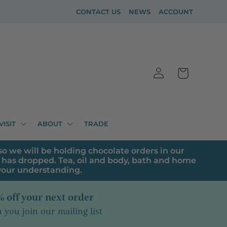
CONTACT US
NEWS
ACCOUNT
Log
Cart
in
VISIT
ABOUT
TRADE
o we will be holding chocolate orders in our
has dropped. Tea, oil and body, bath and home
 your understanding.
 off your next order
you join our mailing list