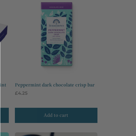
int
Peppermint dark chocolate crisp bar
Regular
£4.25
price
Add to cart