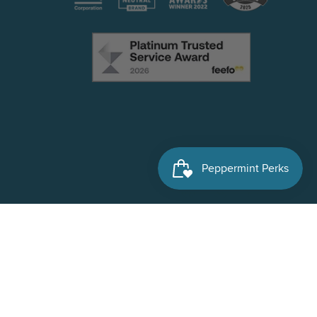
Facebook
Instagram
X