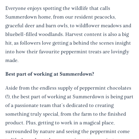
Everyone enjoys spotting the wildlife that calls
Summerdown home, from our resident peacocks,
graceful deer and barn owls, to wildflower meadows and
bluebell-filled woodlands. Harvest content is also a big
hit, as followers love getting a behind the scenes insight
into how their favourite peppermint treats are lovingly
made.
Best part of working at Summerdown?
Aside from the endless supply of peppermint chocolates
(!), the best part of working at Summerdown is being part
of a passionate team that’s dedicated to creating
something truly special, from the farm to the finished
product. Plus, getting to work in a magical place,
surrounded by nature and seeing the peppermint come