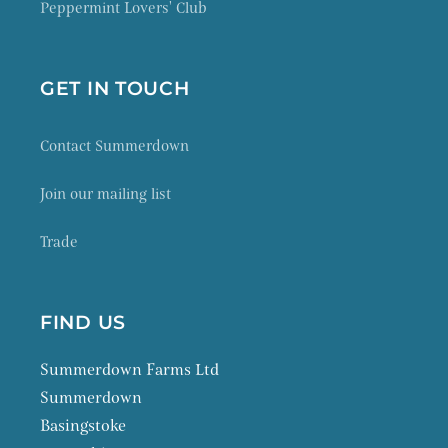
Peppermint Lovers' Club
GET IN TOUCH
Contact Summerdown
Join our mailing list
Trade
FIND US
Summerdown Farms Ltd
Summerdown
Basingstoke