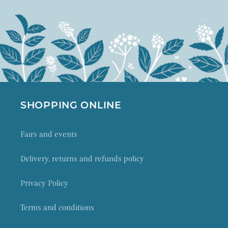
SHOPPING ONLINE
Fairs and events
Delivery, returns and refunds policy
Privacy Policy
Terms and conditions