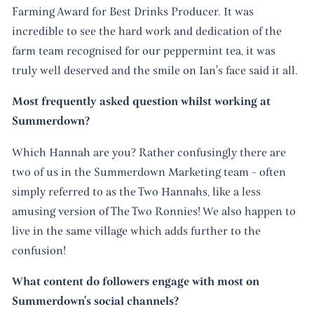
Farming Award for Best Drinks Producer. It was
incredible to see the hard work and dedication of the
farm team recognised for our peppermint tea, it was
truly well deserved and the smile on Ian's face said it all.
Most frequently asked question whilst working at
Summerdown?
Which Hannah are you? Rather confusingly there are
two of us in the Summerdown Marketing team - often
simply referred to as the Two Hannahs, like a less
amusing version of The Two Ronnies! We also happen to
live in the same village which adds further to the
confusion!
What content do followers engage with most on
Summerdown's social channels?