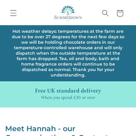
Skip to
content
Cart
Hot weather delays: temperatures at the farm are
due to be over 27 degrees for the next few days so
we will be holding chocolate orders in our
temperature-controlled warehouse and will only
dispatch when the outside temperature at the
farm has dropped. Tea, oil and body, bath and
home fragrance orders will continue to be
dispatched as normal. Thank you for your
understanding.
Free UK standard delivery
When you spend £30 or over
Meet Hannah - our