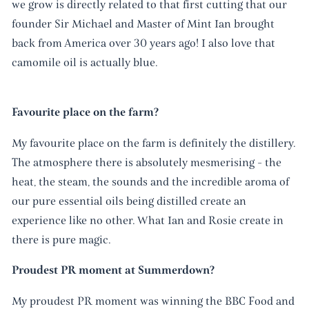
we grow is directly related to that first cutting that our
founder Sir Michael and Master of Mint Ian brought
back from America over 30 years ago! I also love that
camomile oil is actually blue.
Favourite place on the farm?
My favourite place on the farm is definitely the distillery.
The atmosphere there is absolutely mesmerising - the
heat, the steam, the sounds and the incredible aroma of
our pure essential oils being distilled create an
experience like no other. What Ian and Rosie create in
there is pure magic.
Proudest PR moment at Summerdown?
My proudest PR moment was winning the BBC Food and