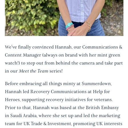
We've finally convinced Hannah, our Communications &
Content Manager (always on brand with her mint green
watch!) to step out from behind the camera and take part
in our
Meet the Team
series!
Before embracing all things minty at Summerdown,
Hannah led Recovery Communications at Help for
Heroes, supporting recovery initiatives for veterans.
Prior to that, Hannah was based at the British Embassy
in Saudi Arabia, where she set up and led the marketing
team for UK Trade & Investment, promoting UK interests