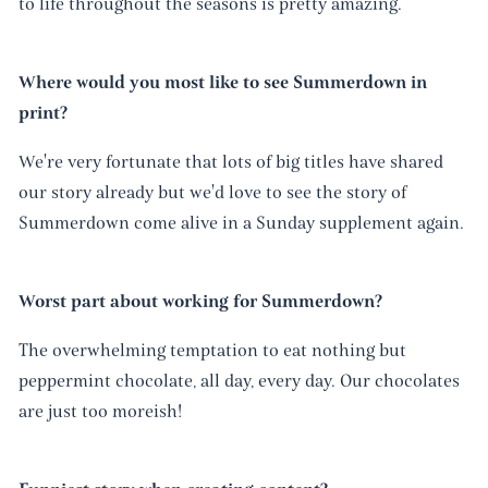
to life throughout the seasons is pretty amazing.
Where would you most like to see Summerdown in
print?
We're very fortunate that lots of big titles have shared
our story already but we'd love to see the story of
Summerdown come alive in a Sunday supplement again.
Worst part about working for Summerdown?
The overwhelming temptation to eat nothing but
peppermint chocolate, all day, every day. Our chocolates
are just too moreish!