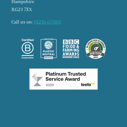
Hampshire
RG23 7EX
Call us on:
01256 675105
Facebook
Instagram
X