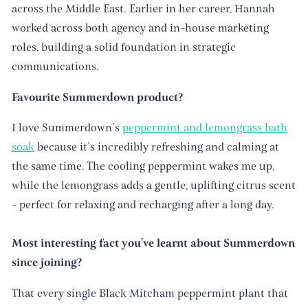
across the Middle East. Earlier in her career, Hannah
worked across both agency and in-house marketing
roles, building a solid foundation in strategic
communications.
Favourite Summerdown product?
I love Summerdown’s
peppermint and lemongrass bath
soak
because it’s incredibly refreshing and calming at
the same time. The cooling peppermint wakes me up,
while the lemongrass adds a gentle, uplifting citrus scent
- perfect for relaxing and recharging after a long day.
Most interesting fact you've learnt about Summerdown
since joining?
That every single Black Mitcham peppermint plant that