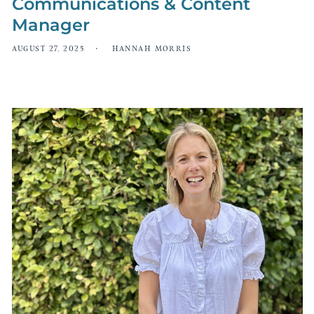
Communications & Content
Manager
AUGUST 27, 2025
HANNAH MORRIS