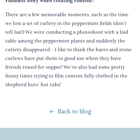
Funniest story when creating content?
There are a few memorable moments, such as the time
we lost a set of cutlery in the peppermint fields (don’t
tell Ian!) We were conducting a photoshoot with a laid
table among the peppermint plants and suddenly the
cutlery disappeared - I like to think the hares and stone
curlews have put them to good use when they have
friends round for supper! We’ve also had some pretty
funny times trying to film content fully clothed in the
shepherd huts’ hot tubs!
Back to blog