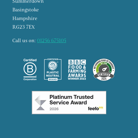
Summerdown
Basingstoke
Hampshire
RG23 7EX
Call us on:
01256 675105