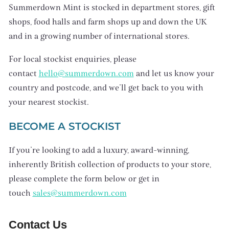
Summerdown Mint is stocked in department stores, gift
shops, food halls and farm shops up and down the UK
and in a growing number of international stores.
For local stockist enquiries, please
contact
hello@summerdown.com
and let us know your
country and postcode, and we’ll get back to you with
your nearest stockist.
BECOME A STOCKIST
If you’re looking to add a luxury, award-winning,
inherently British collection of products to your store,
please complete the form below or get in
touch
sales@summerdown.com