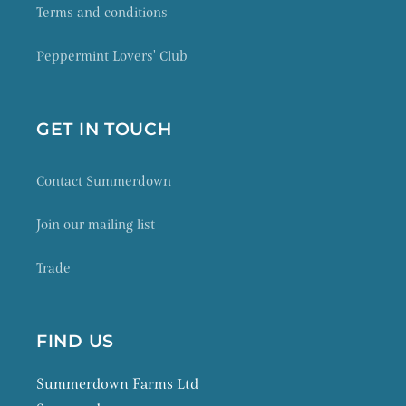
Terms and conditions
Peppermint Lovers' Club
GET IN TOUCH
Contact Summerdown
Join our mailing list
Trade
FIND US
Summerdown Farms Ltd