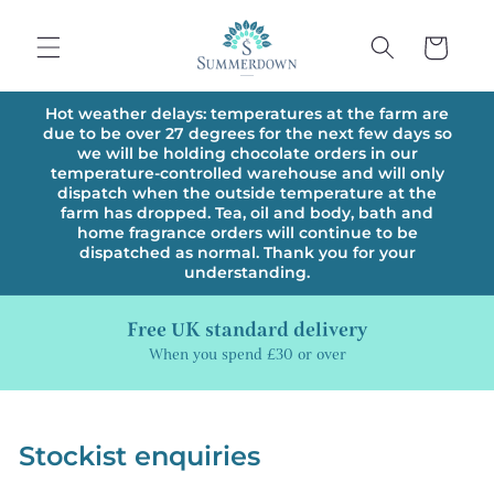
Skip to
content
Cart
Hot weather delays: temperatures at the farm are
due to be over 27 degrees for the next few days so
we will be holding chocolate orders in our
temperature-controlled warehouse and will only
dispatch when the outside temperature at the
farm has dropped. Tea, oil and body, bath and
home fragrance orders will continue to be
dispatched as normal. Thank you for your
understanding.
Free UK standard delivery
When you spend £30 or over
Stockist enquiries