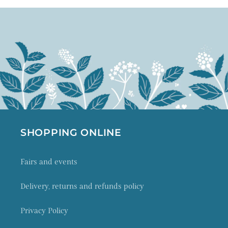
SHOPPING ONLINE
Fairs and events
Delivery, returns and refunds policy
Privacy Policy