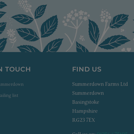
IN TOUCH
FIND US
Summerdown Farms Ltd
Summerdown
Summerdown
iling list
Basingstoke
Hampshire
RG23 7EX