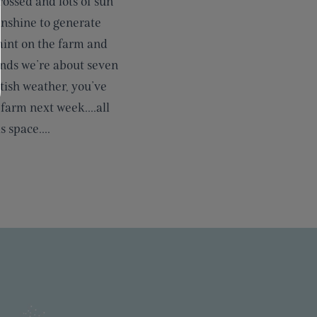
ossed and lots of sun
unshine to generate
 mint on the farm and
tands we’re about seven
tish weather, you’ve
 farm next week....all
 space....