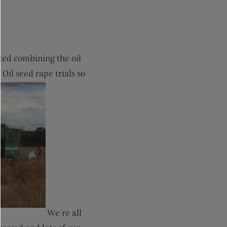
ted combining the oil
Oil seed rape trials so
We’re all