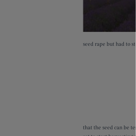
seed rape but had to st
that the seed can be te