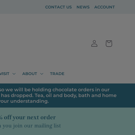
CONTACT US
NEWS
ACCOUNT
Log
Cart
in
VISIT
ABOUT
TRADE
o we will be holding chocolate orders in our
has dropped. Tea, oil and body, bath and home
 your understanding.
 off your next order
you join our mailing list