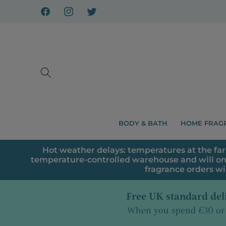
Skip to
content
Facebook
Instagram
X
BODY & BATH
HOME FRAG
Hot weather delays: temperatures at the far
temperature-controlled warehouse and will on
fragrance orders wi
Free UK standard del
When you spend £30 or