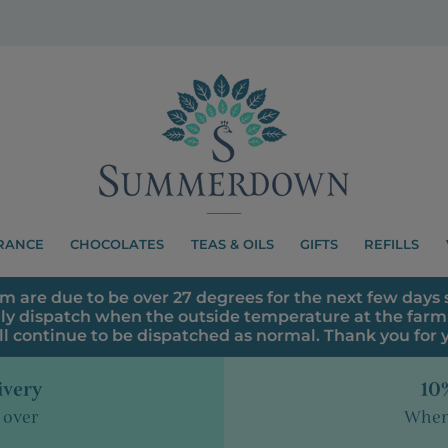
RANCE
CHOCOLATES
TEAS & OILS
GIFTS
REFILLS
m are due to be over 27 degrees for the next few days s
ly dispatch when the outside temperature at the farm 
ll continue to be dispatched as normal. Thank you for
ivery
10%
 over
When 