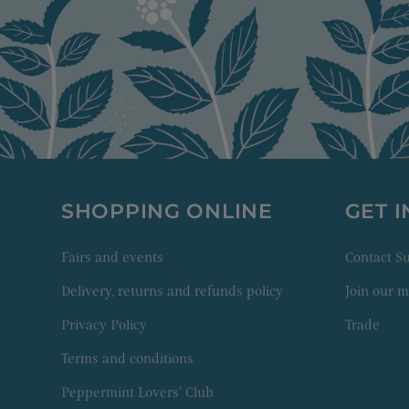
SHOPPING ONLINE
GET 
Fairs and events
Contact 
Delivery, returns and refunds policy
Join our ma
Privacy Policy
Trade
Terms and conditions
Peppermint Lovers' Club