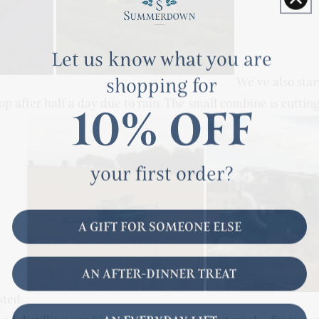
Let us know what you are
shopping for
We’ve also star
op after half a day due to rain. The small combine is cutting 
10% OFF
your first order?
A GIFT FOR SOMEONE ELSE
AN AFTER-DINNER TREAT
sted.
AN EVERYDAY LIFT