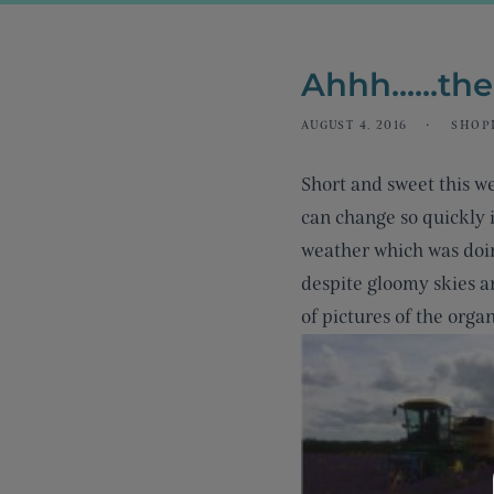
Ahhh......th
AUGUST 4, 2016
SHOPI
Short and sweet this w
can change so quickly i
weather which was doin
despite gloomy skies an
of pictures of the orga