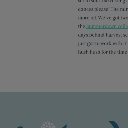
set to start harvesting 
dances please! The min
more oil. We’ve got two
the
Summerdown colle
days behind harvest sch
just got to work with it
hush hush for the time 