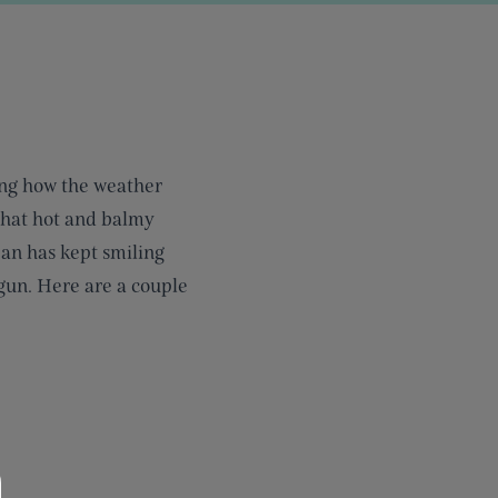
ing how the weather
 that hot and balmy
Ian has kept smiling
egun. Here are a couple