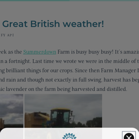
e Great British weather!
FY API
eek as the
Summerdown
Farm is busy busy busy! It’s amaz
n a fortnight. Last time we wrote we were in the middle of
g brilliant things for our crops. Since then Farm Manager 
d rain and though not exactly in full swing, harvest has b
nic lavender on the farm being harvested and distilled.