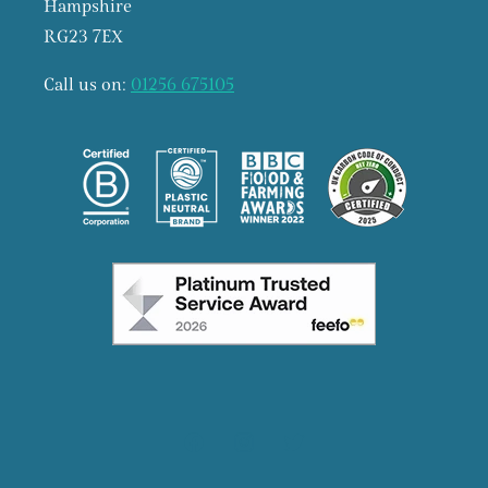
Hampshire
RG23 7EX
Call us on:
01256 675105
Facebook
Instagram
X