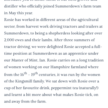
distiller who officially joined Summerdown’s farm team
in May this year.
Rosie has worked in different areas of the agricultural
sector, from harvest work driving tractors and trailers at
Summerdown, to being a shepherdess looking after over
2,000 ewes and their lambs. After three summers of
tractor driving, we were delighted Rosie accepted a full-
time position at Summerdown as an apprentice under
our Master of Mint, Ian. Rosie carries on a long tradition
of women working on our Hampshire farmland where
th
th
from the 16
– 19
centuries, it was run by the women
of the Kingsmill family. We sat down with Rosie over a
cup of her favourite drink, peppermint tea (naturally!)
and learnt a bit more about what makes Rosie tick, on
and away from the farm.