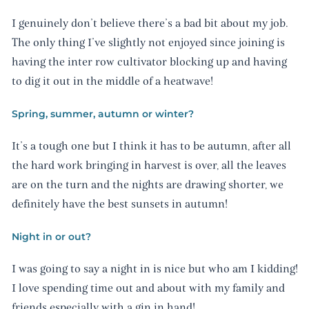
I genuinely don’t believe there’s a bad bit about my job.
The only thing I’ve slightly not enjoyed since joining is
having the inter row cultivator blocking up and having
to dig it out in the middle of a heatwave!
Spring, summer, autumn or winter?
It’s a tough one but I think it has to be autumn, after all
the hard work bringing in harvest is over, all the leaves
are on the turn and the nights are drawing shorter, we
definitely have the best sunsets in autumn!
Night in or out?
I was going to say a night in is nice but who am I kidding!
I love spending time out and about with my family and
friends especially with a gin in hand!