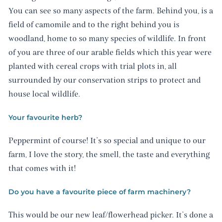
You can see so many aspects of the farm. Behind you, is a
field of camomile and to the right behind you is
woodland, home to so many species of wildlife. In front
of you are three of our arable fields which this year were
planted with cereal crops with trial plots in, all
surrounded by our conservation strips to protect and
house local wildlife.
Your favourite herb?
Peppermint of course! It’s so special and unique to our
farm, I love the story, the smell, the taste and everything
that comes with it!
Do you have a favourite piece of farm machinery?
This would be our new leaf/flowerhead picker. It’s done a