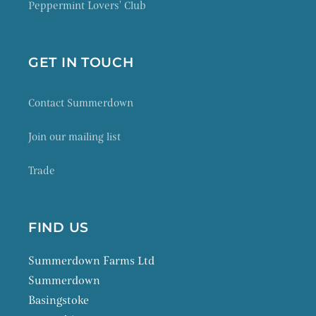
Peppermint Lovers' Club
GET IN TOUCH
Contact Summerdown
Join our mailing list
Trade
FIND US
Summerdown Farms Ltd
Summerdown
Basingstoke