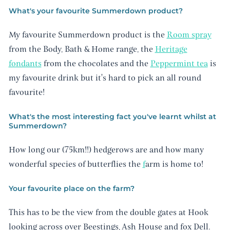
What's your favourite Summerdown product?
My favourite Summerdown product is the
Room spray
from the Body, Bath & Home range, the
Heritage
fondants
from the chocolates and the
Peppermint tea
is
my favourite drink but it's hard to pick an all round
favourite!
What's the most interesting fact you've learnt whilst at
Summerdown?
How long our (75km!!) hedgerows are and how many
wonderful species of butterflies the
f
arm is home to!
Your favourite place on the farm?
This has to be the view from the double gates at Hook
looking across over Beestings, Ash House and fox Dell.