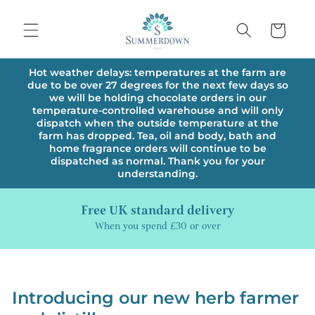
Skip to
content
Cart
Hot weather delays: temperatures at the farm are
due to be over 27 degrees for the next few days so
we will be holding chocolate orders in our
temperature-controlled warehouse and will only
dispatch when the outside temperature at the
farm has dropped. Tea, oil and body, bath and
home fragrance orders will continue to be
dispatched as normal. Thank you for your
understanding.
Free UK standard delivery
When you spend £30 or over
Introducing our new herb farmer