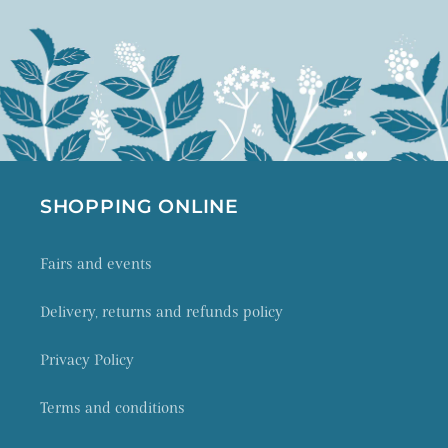
SHOPPING ONLINE
Fairs and events
Delivery, returns and refunds policy
Privacy Policy
Terms and conditions