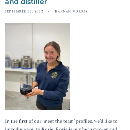
and distiller
SEPTEMBER 22, 2022
HANNAH MORRIS
In the first of our ‘meet the team’ profiles, we’d like to
introduce you to Rosie. Rosie is our herb grower and