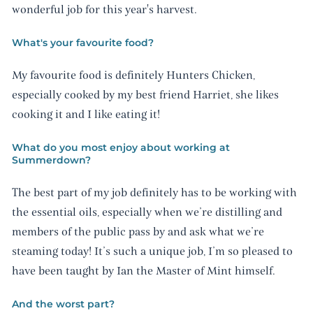
wonderful job for this year's harvest.
What's your favourite food?
My favourite food is definitely Hunters Chicken,
especially cooked by my best friend Harriet, she likes
cooking it and I like eating it!
What do you most enjoy about working at
Summerdown?
The best part of my job definitely has to be working with
the essential oils, especially when we’re distilling and
members of the public pass by and ask what we’re
steaming today! It’s such a unique job, I’m so pleased to
have been taught by Ian the Master of Mint himself.
And the worst part?