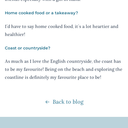
Home cooked food or a takeaway?
I’d have to say home cooked food, it’s a lot heartier and
healthier!
Coast or countryside?
As much as I love the English countryside, the coast has
to be my favourite! Being on the beach and exploring the
coastline is definitely my favourite place to be!
Back to blog