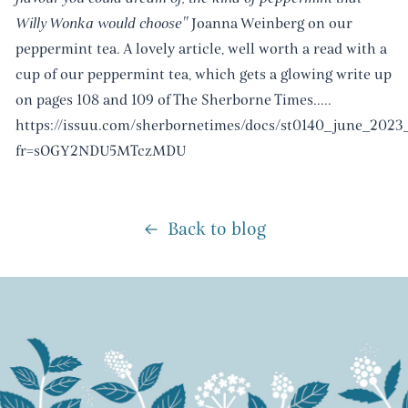
Willy Wonka would choose"
Joanna Weinberg on our
peppermint tea. A lovely article, well worth a read with a
cup of our peppermint tea, which gets a glowing write up
on pages 108 and 109 of The Sherborne Times.....
https://issuu.com/sherbornetimes/docs/st0140_june_2023
fr=sOGY2NDU5MTczMDU
Back to blog