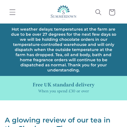
Skip to
content
Cart
Hot weather delays: temperatures at the farm are
due to be over 27 degrees for the next few days so
we will be holding chocolate orders in our
temperature-controlled warehouse and will only
dispatch when the outside temperature at the
farm has dropped. Tea, oil and body, bath and
home fragrance orders will continue to be
dispatched as normal. Thank you for your
understanding.
Free UK standard delivery
When you spend £30 or over
A glowing review of our tea in