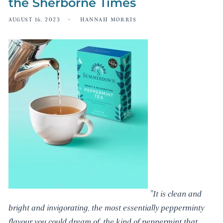
the Sherborne Times
AUGUST 16, 2023
HANNAH MORRIS
"It is clean and
bright and invigorating, the most essentially pepperminty
flavour you could dream of, the kind of peppermint that