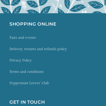
SHOPPING ONLINE
Fairs and events
Delivery, returns and refunds policy
Privacy Policy
Terms and conditions
Peppermint Lovers' Club
GET IN TOUCH