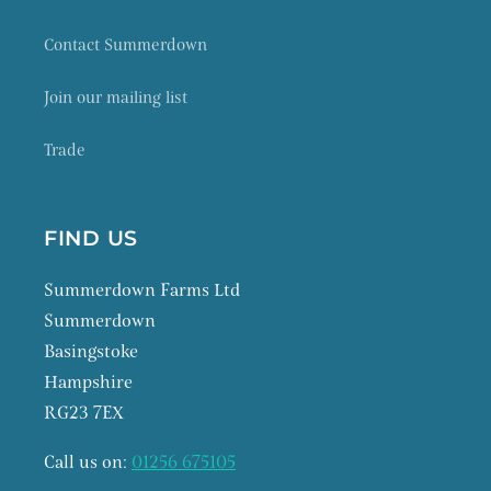
Contact Summerdown
Join our mailing list
Trade
FIND US
Summerdown Farms Ltd
Summerdown
Basingstoke
Hampshire
RG23 7EX
Call us on:
01256 675105