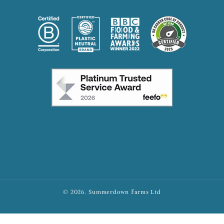
Facebook
Instagram
X
© 2026, Summerdown Farms Ltd