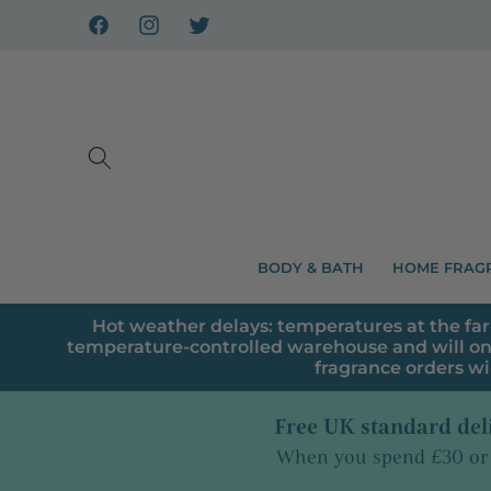
Skip to
content
Facebook
Instagram
X
BODY & BATH
HOME FRAG
Hot weather delays: temperatures at the far
temperature-controlled warehouse and will on
fragrance orders wi
Free UK standard del
When you spend £30 or