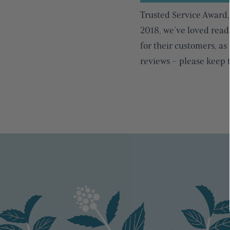
Trusted Service Award,
2018, we’ve loved read
for their customers, as
reviews – please keep