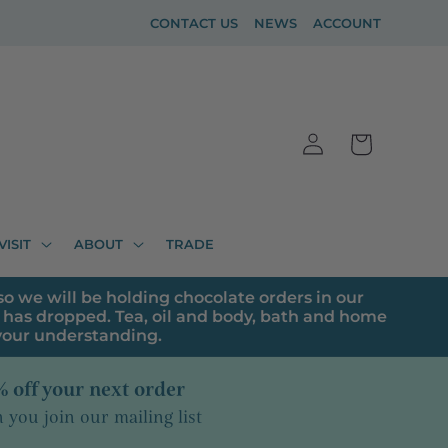
CONTACT US
NEWS
ACCOUNT
Log
Cart
in
VISIT
ABOUT
TRADE
o we will be holding chocolate orders in our
has dropped. Tea, oil and body, bath and home
 your understanding.
 off your next order
you join our mailing list