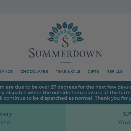
RANCE
CHOCOLATES
TEAS & OILS
GIFTS
REFILLS
m are due to be over 27 degrees for the next few days s
ly dispatch when the outside temperature at the farm 
ll continue to be dispatched as normal. Thank you for
ivery
10%
 over
When 