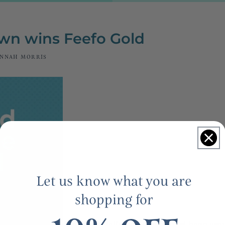
n wins Feefo Gold
NNAH MORRIS
Let us know what you are
shopping for
We are so delighted to have just been aw