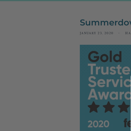
Summerdow
JANUARY 23, 2020
HA