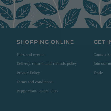
SHOPPING ONLINE
GET 
Fairs and events
Contact 
Delivery, returns and refunds policy
Join our ma
Privacy Policy
Trade
Terms and conditions
Peppermint Lovers' Club