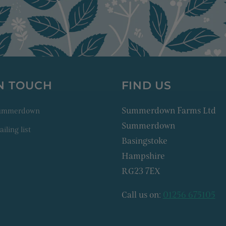
IN TOUCH
FIND US
Summerdown Farms Ltd
Summerdown
Summerdown
iling list
Basingstoke
Hampshire
RG23 7EX
Call us on:
01256 675105