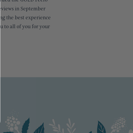
reviews in September
ng the best experience
 to all of you for your