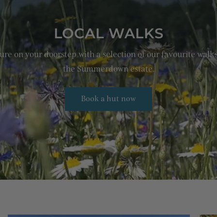
LOCAL WALKS
re on your doorstep with a selection of our favourite wal
the Summerdown estate.
Book a hut now