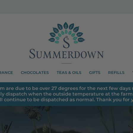
RANCE
CHOCOLATES
TEAS & OILS
GIFTS
REFILLS
m are due to be over 27 degrees for the next few days s
ly dispatch when the outside temperature at the farm 
ll continue to be dispatched as normal. Thank you for