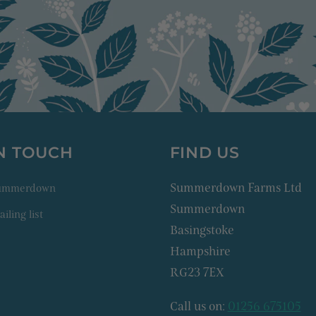
IN TOUCH
FIND US
Summerdown Farms Ltd
Summerdown
Summerdown
iling list
Basingstoke
Hampshire
RG23 7EX
Call us on:
01256 675105