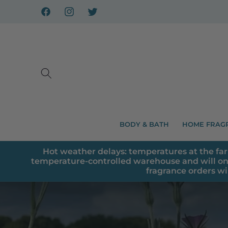
Skip to
content
Facebook
Instagram
X
BODY & BATH
HOME FRAG
Hot weather delays: temperatures at the far
temperature-controlled warehouse and will on
fragrance orders wi