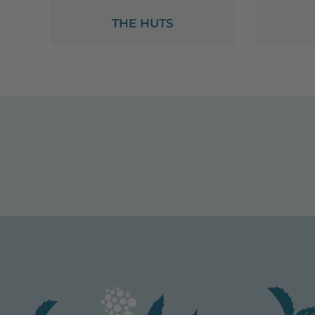
THE HUTS