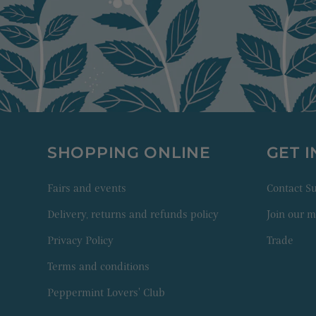
SHOPPING ONLINE
GET 
Fairs and events
Contact 
Delivery, returns and refunds policy
Join our ma
Privacy Policy
Trade
Terms and conditions
Peppermint Lovers' Club