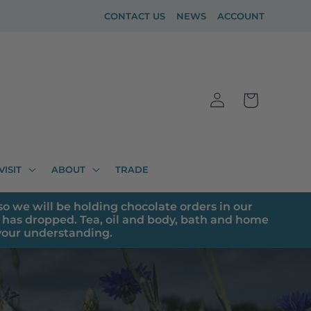
CONTACT US
NEWS
ACCOUNT
Log
Cart
in
VISIT
ABOUT
TRADE
o we will be holding chocolate orders in our
has dropped. Tea, oil and body, bath and home
 your understanding.