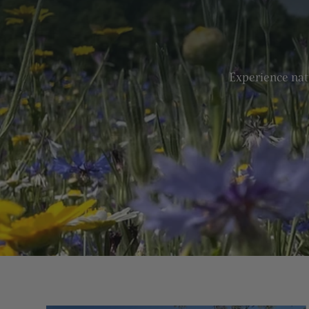
Experience natu