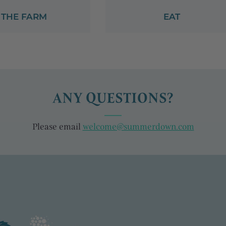
THE FARM
EAT
ANY QUESTIONS?
Please email
welcome@summerdown.com