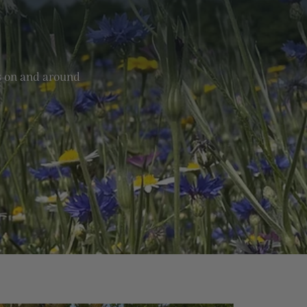
ks on and around