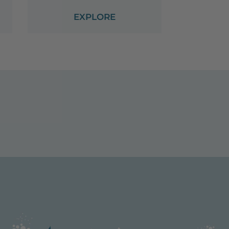
EXPLORE