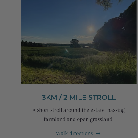
3KM / 2 MILE STROLL
A short stroll around the estate, passing
farmland and open grassland.
Walk directions