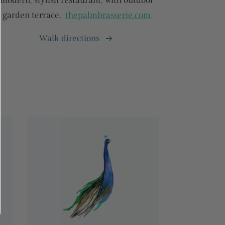
modern, stylish restaurant, with outdoor
garden terrace.
thepalmbrasserie.com
Walk directions