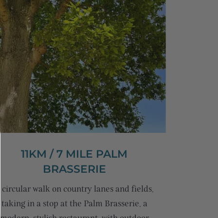
11KM / 7 MILE PALM
BRASSERIE
 circular walk on country lanes and fields,
taking in a stop at the Palm Brasserie, a