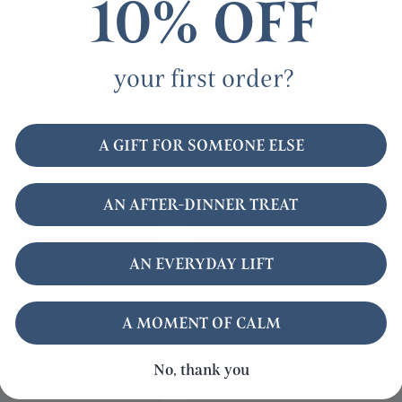
10% OFF
your first order?
A GIFT FOR SOMEONE ELSE
AN AFTER-DINNER TREAT
AN EVERYDAY LIFT
A MOMENT OF CALM
No, thank you