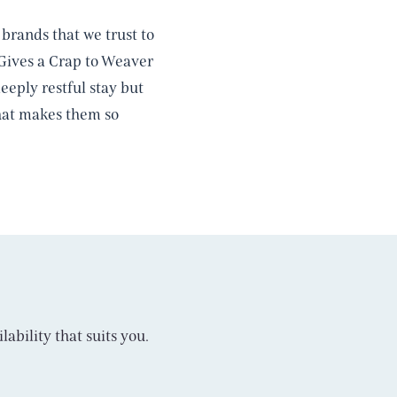
brands that we trust to
 Gives a Crap to Weaver
eply restful stay but
 what makes them so
lability that suits you.