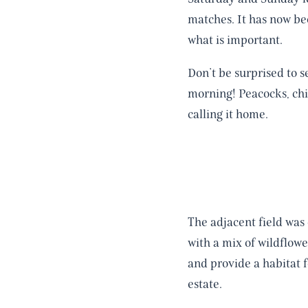
matches. It has now be
what is important.
Don’t be surprised to s
morning! Peacocks, chi
calling it home.
The adjacent field was
with a mix of wildflowe
and provide a habitat f
estate.