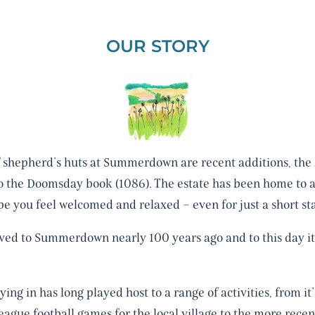
OUR STORY
f shepherd’s huts at Summerdown are recent additions, the h
to the Doomsday book (1086). The estate has been home to 
e you feel welcomed and relaxed – even for just a short sta
d to Summerdown nearly 100 years ago and to this day it is
ng in has long played host to a range of activities, from it’
ague football games for the local village to the more rece