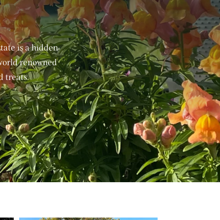
ate is a hidden
 world renowned
 treats.