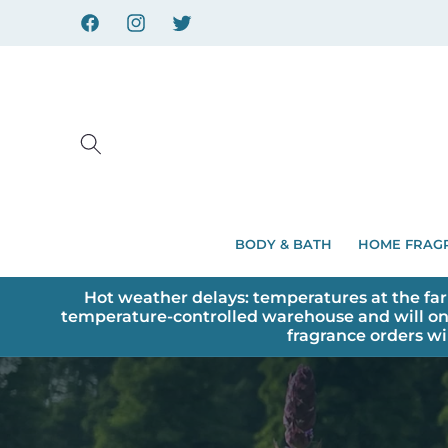
Skip to
content
Facebook
Instagram
X
BODY & BATH
HOME FRAG
Hot weather delays: temperatures at the far
temperature-controlled warehouse and will on
fragrance orders wi