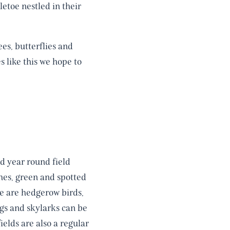
etoe nestled in their
es, butterflies and
es like this we hope to
d year round field
ches, green and spotted
e are hedgerow birds,
ngs and skylarks can be
elds are also a regular