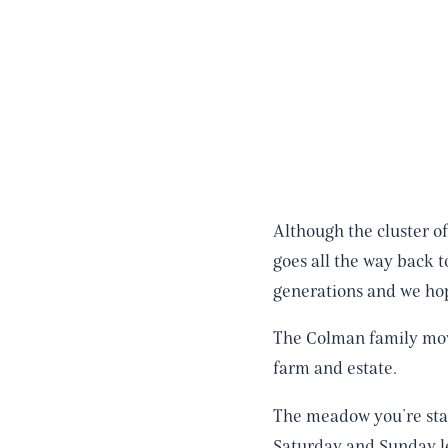
Although the cluster o
goes all the way back 
generations and we hop
The Colman family move
farm and estate.
The meadow you’re stayi
Saturday and Sunday le