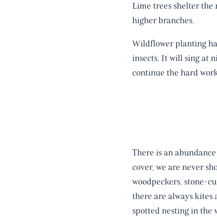
Lime trees shelter the 
higher branches.
Wildflower planting ha
insects. It will sing at
continue the hard work
There is an abundance 
cover, we are never sho
woodpeckers, stone-cur
there are always kites
spotted nesting in the 