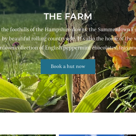
THE FARM
 the foothills of the Hampshire downs, the Summerdown Est
by beautiful rolling countryside. It’s also the home of the
own collection of English peppermint chocolates, teas and
Book a hut now