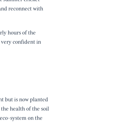
and reconnect with
rly hours of the
 very confident in
t but is now planted
the health of the soil
y eco-system on the