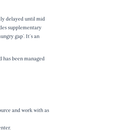
lly delayed until mid
vides supplementary
ngry gap’. It’s an
nd has been managed
ource and work with as
nter.