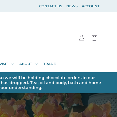
CONTACT US
NEWS
ACCOUNT
Log
Cart
in
VISIT
ABOUT
TRADE
o we will be holding chocolate orders in our
has dropped. Tea, oil and body, bath and home
 your understanding.