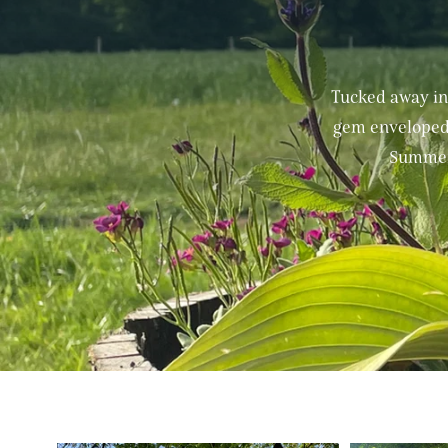
Tucked away in
gem enveloped 
Summerd