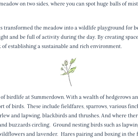
meadow on two sides, where you can spot huge balls of mistl
s transformed the meadow into a wildlife playground for be
 night and be full of activity during the day. By creating spac
 of establishing a sustainable and rich environment.
of birdlife at Summerdown. With a wealth of hedgerows an
rt of birds. These include fieldfares, sparrows, various fin
lew and lapwing, blackbirds and thrushes. And where ther
 and buzzards circling. Ground nesting birds such as lapwi
wildflowers and lavender. Hares pairing and boxing in the fi