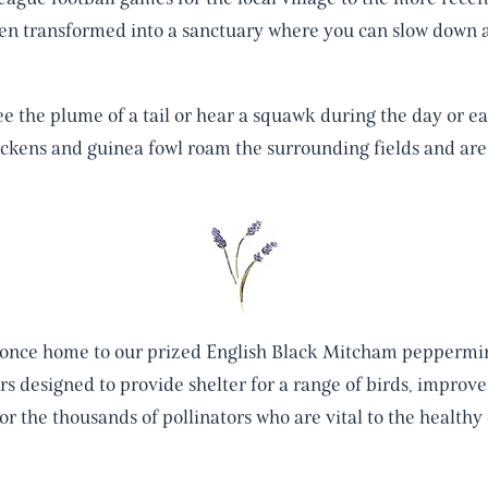
en transformed into a sanctuary where you can slow down 
ee the plume of a tail or hear a squawk during the day or ea
ckens and guinea fowl roam the surrounding fields and are
 once home to our prized English Black Mitcham peppermin
rs designed to provide shelter for a range of birds, improve 
or the thousands of pollinators who are vital to the health