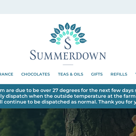
RANCE
CHOCOLATES
TEAS & OILS
GIFTS
REFILLS
m are due to be over 27 degrees for the next few days s
ly dispatch when the outside temperature at the farm 
ll continue to be dispatched as normal. Thank you for