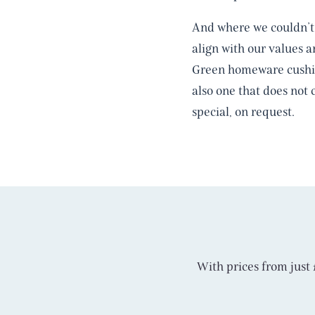
And where we couldn’t 
align with our values 
Green homeware cushion
also one that does not 
special, on request.
With prices from just £