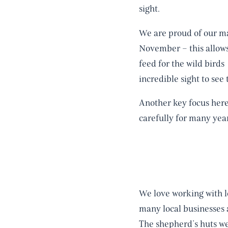
sight.
We are proud of our ma
November – this allows
feed for the wild bird
incredible sight to se
Another key focus her
carefully for many yea
We love working with l
many local businesses a
The shepherd’s huts we