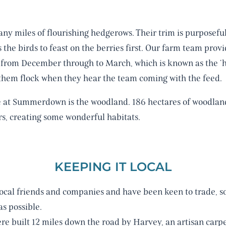
ny miles of flourishing hedgerows. Their trim is purposefu
 the birds to feast on the berries first. Our farm team pro
s from December through to March, which is known as the ‘hu
e them flock when they hear the team coming with the feed.
e at Summerdown is the woodland. 186 hectares of woodla
rs, creating some wonderful habitats.
KEEPING IT LOCAL
ocal friends and companies and have been keen to trade, s
s possible.
re built 12 miles down the road by Harvey, an artisan carpe