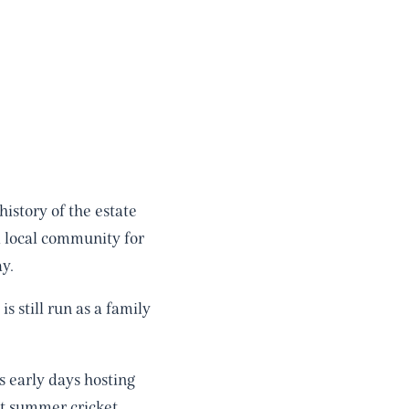
istory of the estate
a local community for
y.
 still run as a family
s early days hosting
nt summer cricket