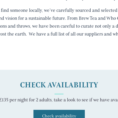
find someone locally, we’ve carefully sourced and selected 
and vision for a sustainable future. From Brew Tea and Who
s and throws, we have been careful to curate not only a de
cost the earth. We have a full list of all our suppliers and
CHECK AVAILABILITY
135 per night for 2 adults, take a look to see if we have avai
Check availability