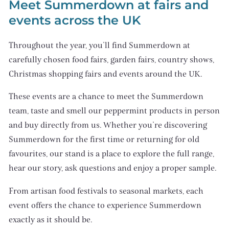
Meet Summerdown at fairs and
events across the UK
Throughout the year, you’ll find Summerdown at
carefully chosen food fairs, garden fairs, country shows,
Christmas shopping fairs and events around the UK.
These events are a chance to meet the Summerdown
team, taste and smell our peppermint products in person
and buy directly from us. Whether you’re discovering
Summerdown for the first time or returning for old
favourites, our stand is a place to explore the full range,
hear our story, ask questions and enjoy a proper sample.
From artisan food festivals to seasonal markets, each
event offers the chance to experience Summerdown
exactly as it should be.