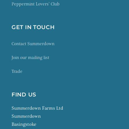
Peppermint Lovers' Club
GET IN TOUCH
Contact Summerdown
Join our mailing list
Trade
FIND US
Summerdown Farms Ltd
Summerdown
Basingstoke