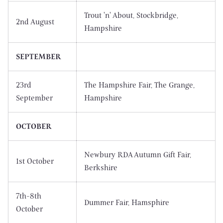
Trout 'n' About, Stockbridge,
2nd August
Hampshire
SEPTEMBER
23rd
The Hampshire Fair, The Grange,
September
Hampshire
OCTOBER
Newbury RDA Autumn Gift Fair,
1st October
Berkshire
7th-8th
Dummer Fair, Hamsphire
October