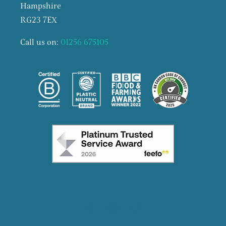
Hampshire
RG23 7EX
Call us on:
01256 675105
Facebook
Instagram
X