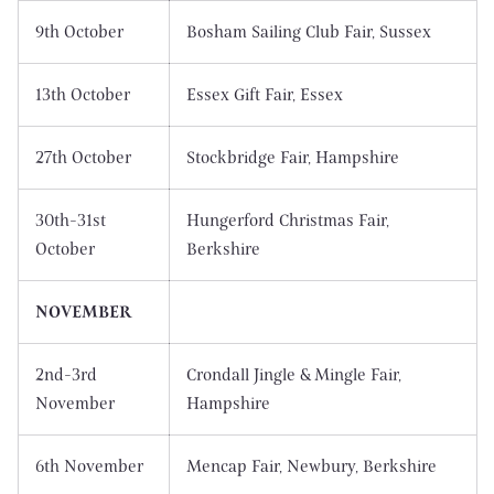
9th October
Bosham Sailing Club Fair, Sussex
13th October
Essex Gift Fair, Essex
27th October
Stockbridge Fair, Hampshire
30th-31st
Hungerford Christmas Fair,
October
Berkshire
NOVEMBER
2nd-3rd
Crondall Jingle & Mingle Fair,
November
Hampshire
6th November
Mencap Fair, Newbury, Berkshire