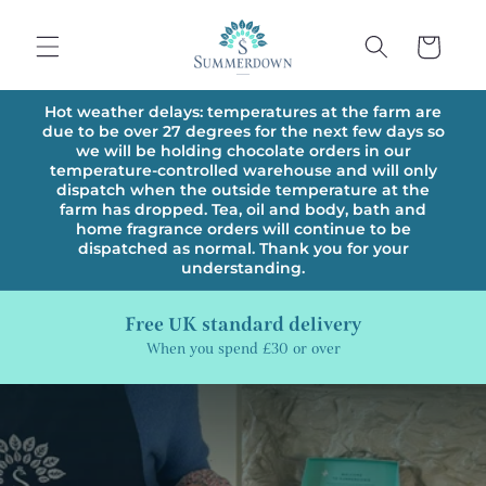
Skip to
content
Cart
Hot weather delays: temperatures at the farm are
due to be over 27 degrees for the next few days so
we will be holding chocolate orders in our
temperature-controlled warehouse and will only
dispatch when the outside temperature at the
farm has dropped. Tea, oil and body, bath and
home fragrance orders will continue to be
dispatched as normal. Thank you for your
understanding.
Free UK standard delivery
When you spend £30 or over