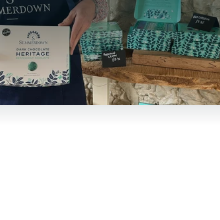
Summerdown at fairs and
events