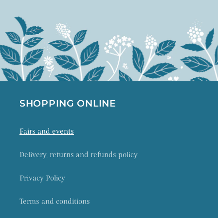
SHOPPING ONLINE
Fairs and events
Delivery, returns and refunds policy
Privacy Policy
Terms and conditions