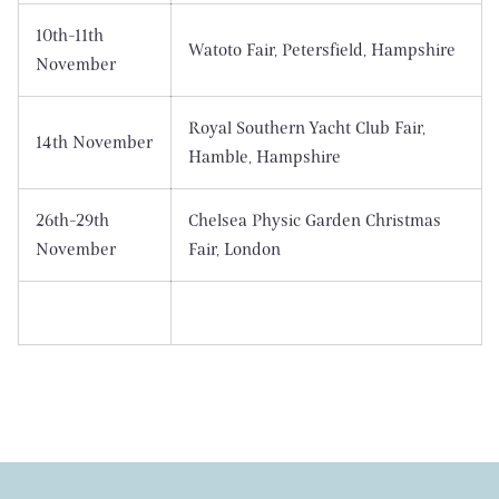
10th-11th
Watoto Fair, Petersfield, Hampshire
November
Royal Southern Yacht Club Fair,
14th November
Hamble, Hampshire
26th-29th
Chelsea Physic Garden Christmas
November
Fair, London