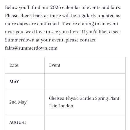
Below you’ll find our 2026 calendar of events and fairs.
Please check back as these will be regularly updated as
more dates are confirmed. If we’re coming to an event
near you, we’d love to see you there. If you'd like to see
Summerdown at your event, please contact
fairs@summerdown.com
Date
Event
MAY
Chelsea Physic Garden Spring Plant
2nd May
Fair, London
AUGUST