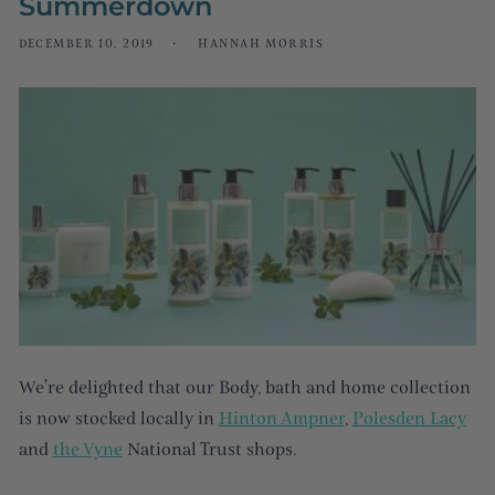
Summerdown
DECEMBER 10, 2019
HANNAH MORRIS
We're delighted that our Body, bath and home collection
is now stocked locally in
Hinton Ampner
,
Polesden Lacy
and
the Vyne
National Trust shops.