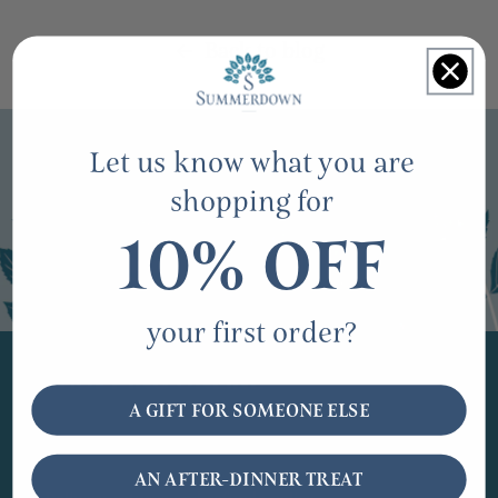
Back to blog
Let us know what you are
shopping for
10% OFF
your first order?
SHOPPING ONLINE
A GIFT FOR SOMEONE ELSE
Fairs and events
AN AFTER-DINNER TREAT