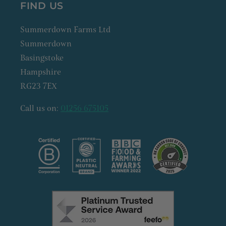
FIND US
Summerdown Farms Ltd
Summerdown
Basingstoke
Hampshire
RG23 7EX
Call us on:
01256 675105