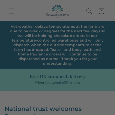
Skip to
content
Cart
Hot weather delays: temperatures at the farm are
due to be over 27 degrees for the next few days so
we will be holding chocolate orders in our
temperature-controlled warehouse and will only
dispatch when the outside temperature at the
farm has dropped. Tea, oil and body, bath and
home fragrance orders will continue to be
dispatched as normal. Thank you for your
understanding.
Free UK standard delivery
When you spend £30 or over
National trust welcomes