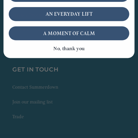
Delivery, returns and refunds policy
AN EVERYDAY LIFT
Privacy Policy
Terms and conditions
A MOMENT OF CALM
Peppermint Lovers' Club
No, thank you
GET IN TOUCH
Contact Summerdown
Join our mailing list
Trade