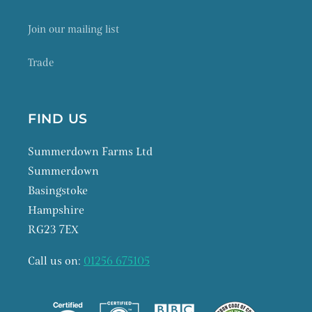
Join our mailing list
Trade
FIND US
Summerdown Farms Ltd
Summerdown
Basingstoke
Hampshire
RG23 7EX
Call us on:
01256 675105