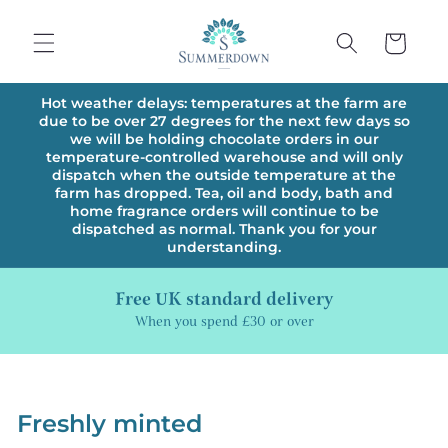
Skip to
content
Cart
Hot weather delays: temperatures at the farm are
due to be over 27 degrees for the next few days so
we will be holding chocolate orders in our
temperature-controlled warehouse and will only
dispatch when the outside temperature at the
farm has dropped. Tea, oil and body, bath and
home fragrance orders will continue to be
dispatched as normal. Thank you for your
understanding.
Free UK standard delivery
When you spend £30 or over
Freshly minted