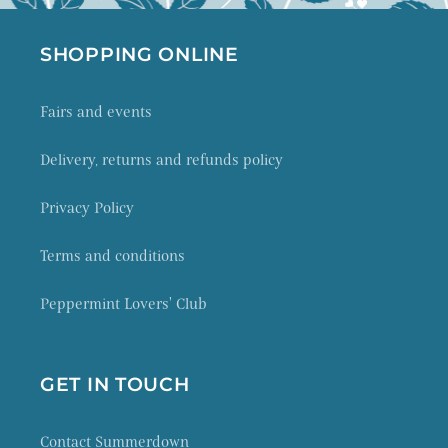
SHOPPING ONLINE
Fairs and events
Delivery, returns and refunds policy
Privacy Policy
Terms and conditions
Peppermint Lovers' Club
GET IN TOUCH
Contact Summerdown