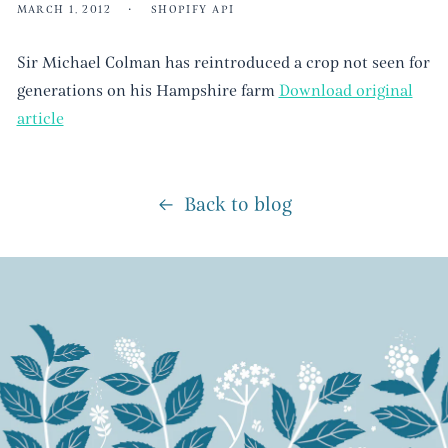
MARCH 1, 2012
SHOPIFY API
Sir Michael Colman has reintroduced a crop not seen for
generations on his Hampshire farm
Download original
article
Back to blog