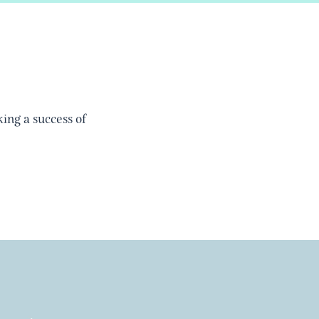
ing a success of