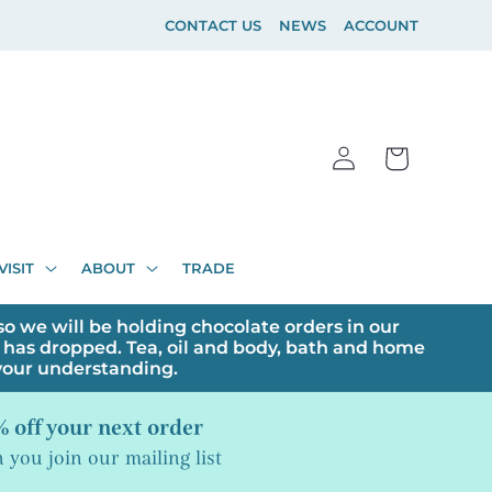
CONTACT US
NEWS
ACCOUNT
Log
Cart
in
VISIT
ABOUT
TRADE
o we will be holding chocolate orders in our
has dropped. Tea, oil and body, bath and home
 your understanding.
 off your next order
you join our mailing list