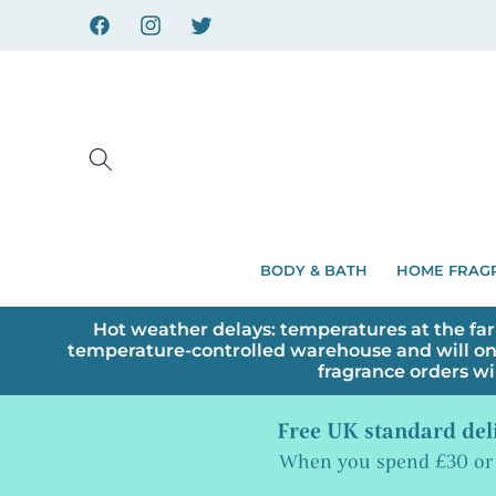
Skip to
content
Facebook
Instagram
X
BODY & BATH
HOME FRAG
Hot weather delays: temperatures at the far
temperature-controlled warehouse and will on
fragrance orders wi
Free UK standard del
When you spend £30 or