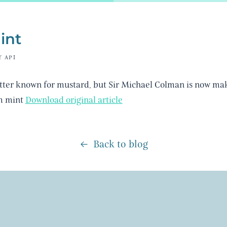
int
Y API
tter known for mustard, but Sir Michael Colman is now mak
m mint
Download original article
Back to blog