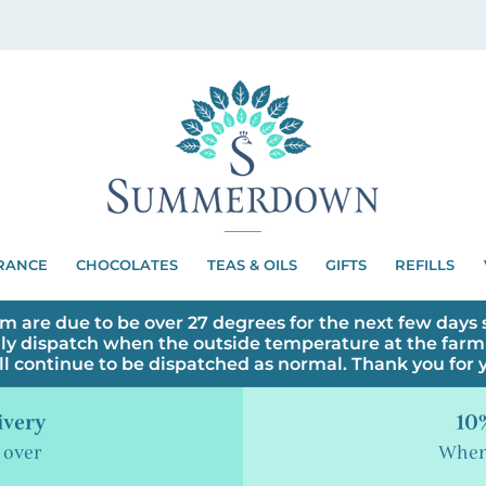
RANCE
CHOCOLATES
TEAS & OILS
GIFTS
REFILLS
m are due to be over 27 degrees for the next few days s
ly dispatch when the outside temperature at the farm 
ll continue to be dispatched as normal. Thank you for
ivery
10%
 over
When 