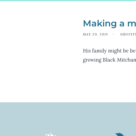
Making a m
MAY 20, 2015
SHOPIF
His family might be be
growing Black Mitcha