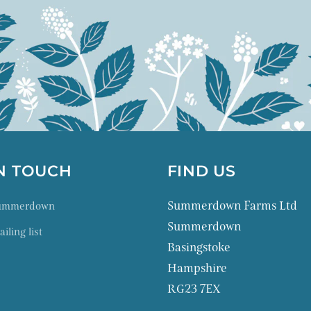
IN TOUCH
FIND US
Summerdown Farms Ltd
Summerdown
Summerdown
iling list
Basingstoke
Hampshire
RG23 7EX