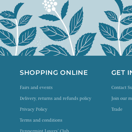
SHOPPING ONLINE
GET 
Fairs and events
Contact 
Delivery, returns and refunds policy
Join our ma
Privacy Policy
Trade
Terms and conditions
Peppermint Lovers' Club