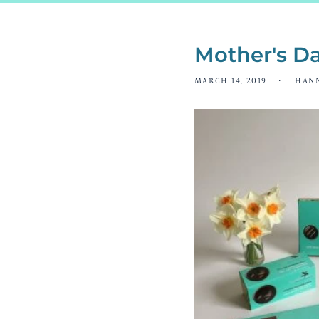
Mother's Da
MARCH 14, 2019
HAN