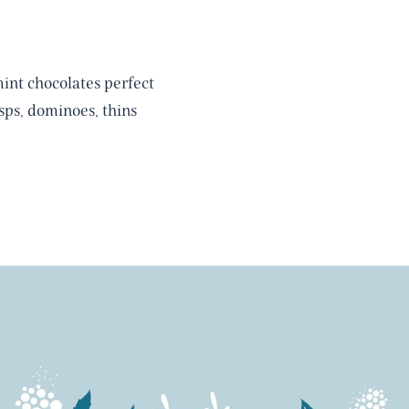
int chocolates perfect
ps, dominoes, thins