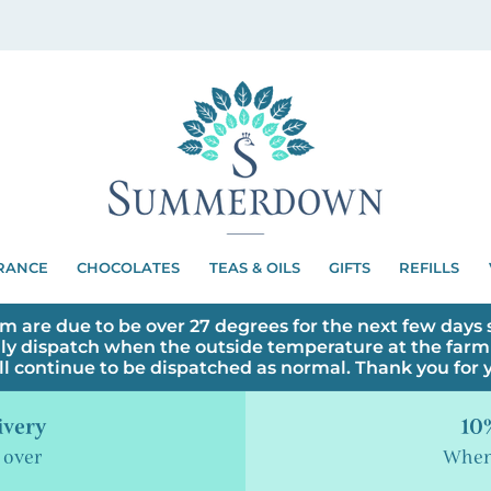
RANCE
CHOCOLATES
TEAS & OILS
GIFTS
REFILLS
m are due to be over 27 degrees for the next few days s
ly dispatch when the outside temperature at the farm 
ll continue to be dispatched as normal. Thank you for
ivery
10%
 over
When 