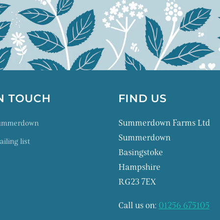
IN TOUCH
FIND US
Summerdown Farms Ltd
Summerdown
Summerdown
iling list
Basingstoke
Hampshire
RG23 7EX
Call us on:
01256 675105