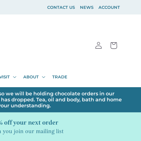
CONTACT US
NEWS
ACCOUNT
Log
Cart
in
VISIT
ABOUT
TRADE
o we will be holding chocolate orders in our
has dropped. Tea, oil and body, bath and home
 your understanding.
 off your next order
you join our mailing list