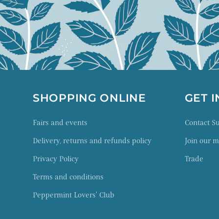
SHOPPING ONLINE
GET 
Fairs and events
Contact 
Delivery, returns and refunds policy
Join our ma
Privacy Policy
Trade
Terms and conditions
Peppermint Lovers' Club