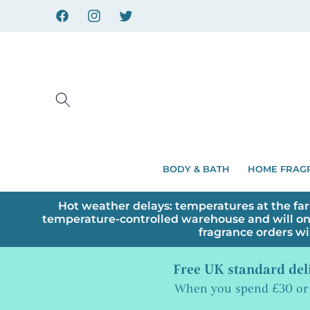
Skip to
content
Facebook
Instagram
X
BODY & BATH
HOME FRAG
Hot weather delays: temperatures at the far
temperature-controlled warehouse and will on
fragrance orders wi
Free UK standard del
When you spend £30 or