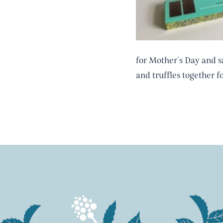
for Mother’s Day and 
and truffles together f