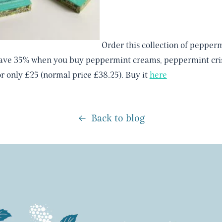
Order this collection of pepperm
save 35% when you buy peppermint creams, peppermint cris
or only £25 (normal price £38.25). Buy it
here
Back to blog