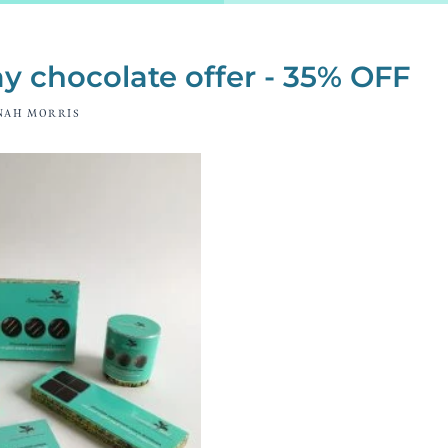
y chocolate offer - 35% OFF
NAH MORRIS