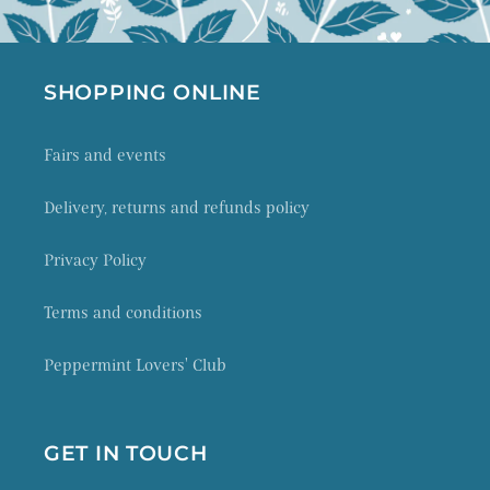
SHOPPING ONLINE
Fairs and events
Delivery, returns and refunds policy
Privacy Policy
Terms and conditions
Peppermint Lovers' Club
GET IN TOUCH