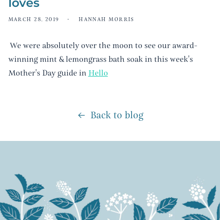
loves
MARCH 28, 2019
HANNAH MORRIS
We were absolutely over the moon to see our award-
winning mint & lemongrass bath soak in this week's
Mother's Day guide in
Hello
Back to blog