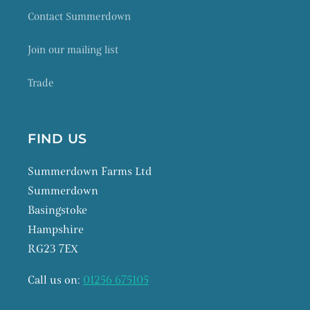
Contact Summerdown
Join our mailing list
Trade
FIND US
Summerdown Farms Ltd
Summerdown
Basingstoke
Hampshire
RG23 7EX
Call us on:
01256 675105