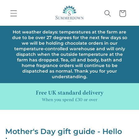
Skip to
content
Cart
Hot weather delays: temperatures at the farm are
due to be over 27 degrees for the next few days so
we will be holding chocolate orders in our
temperature-controlled warehouse and will only
dispatch when the outside temperature at the
farm has dropped. Tea, oil and body, bath and
home fragrance orders will continue to be
dispatched as normal. Thank you for your
understanding.
Free UK standard delivery
When you spend £30 or over
Mother's Day gift guide - Hello