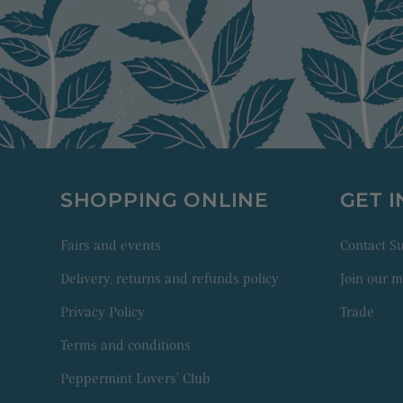
SHOPPING ONLINE
GET 
Fairs and events
Contact 
Delivery, returns and refunds policy
Join our ma
Privacy Policy
Trade
Terms and conditions
Peppermint Lovers' Club