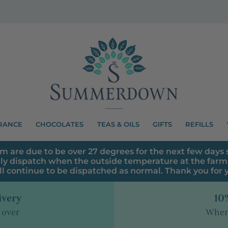
RANCE
CHOCOLATES
TEAS & OILS
GIFTS
REFILLS
m are due to be over 27 degrees for the next few days s
ly dispatch when the outside temperature at the farm 
ll continue to be dispatched as normal. Thank you for
ivery
10%
 over
When 