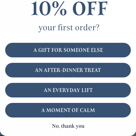
10% OFF
your first order?
Treat your Mother to the gift 
e
28% when you buy Summerdown Mint hand soap, bath soak
A GIFT FOR SOMEONE ELSE
normal price £35). Buy it
here
AN AFTER-DINNER TREAT
Back to blog
AN EVERYDAY LIFT
A MOMENT OF CALM
No, thank you