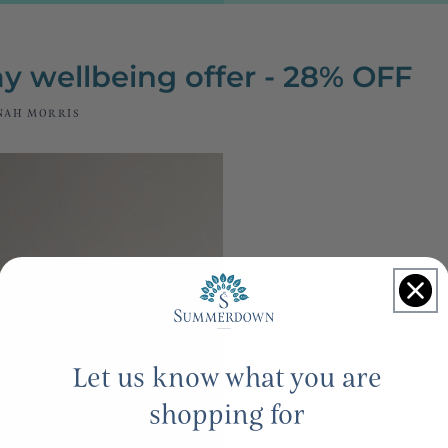
y wellbeing offer - 28% OFF
NAH MORRIS
Let us know what you are
shopping for