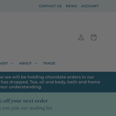
CONTACT US
NEWS
ACCOUNT
Log
Cart
in
VISIT
ABOUT
TRADE
o we will be holding chocolate orders in our
has dropped. Tea, oil and body, bath and home
 your understanding.
 off your next order
you join our mailing list