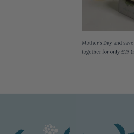
Mother’s Day and sav
together for only £25 (