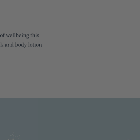
of wellbeing this
 and body lotion