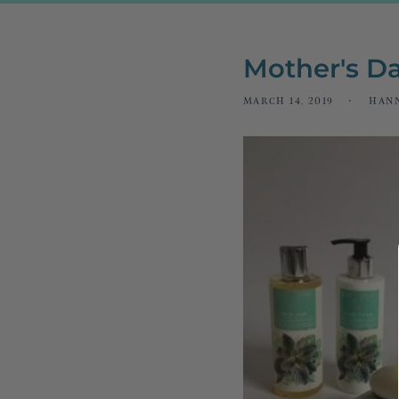
Mother's Da
MARCH 14, 2019
HAN