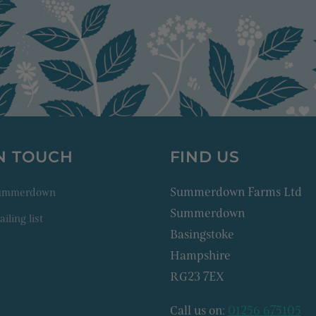
IN TOUCH
FIND US
Summerdown Farms Ltd
Summerdown
Summerdown
iling list
Basingstoke
Hampshire
RG23 7EX
Call us on:
01256 675105