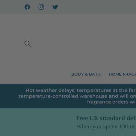
Skip to
content
Facebook
Instagram
X
BODY & BATH
HOME FRAG
Hot weather delays: temperatures at the far
temperature-controlled warehouse and will on
fragrance orders wi
Free UK standard del
When you spend £30 or