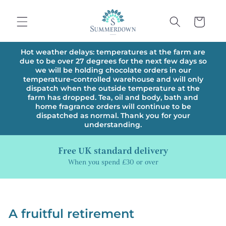
Skip to
content
Cart
Hot weather delays: temperatures at the farm are
due to be over 27 degrees for the next few days so
we will be holding chocolate orders in our
temperature-controlled warehouse and will only
dispatch when the outside temperature at the
farm has dropped. Tea, oil and body, bath and
home fragrance orders will continue to be
dispatched as normal. Thank you for your
understanding.
Free UK standard delivery
When you spend £30 or over
A fruitful retirement