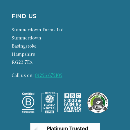
FIND US
Summerdown Farms Ltd
Summerdown
Basingstoke
Hampshire
RG23 7EX
Call us on:
01256 675105