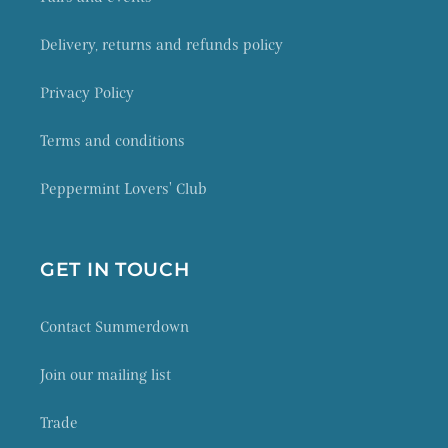
Delivery, returns and refunds policy
Privacy Policy
Terms and conditions
Peppermint Lovers' Club
GET IN TOUCH
Contact Summerdown
Join our mailing list
Trade