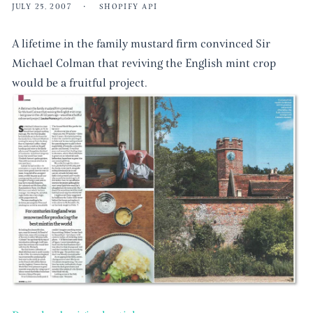
JULY 25, 2007
SHOPIFY API
A lifetime in the family mustard firm convinced Sir
Michael Colman that reviving the English mint crop
would be a fruitful project.