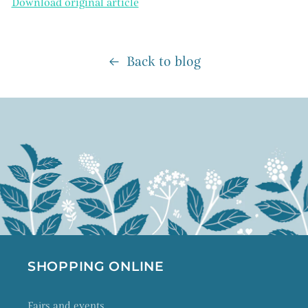
Download original article
Back to blog
SHOPPING ONLINE
Fairs and events