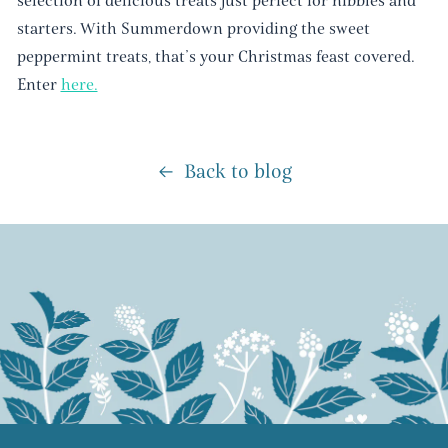
selection of delicious treats just perfect for nibbles and
starters. With Summerdown providing the sweet
peppermint treats, that’s your Christmas feast covered.
Enter
here.
Back to blog