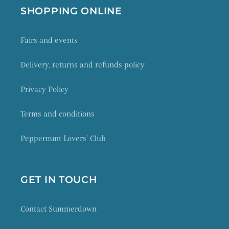
SHOPPING ONLINE
Fairs and events
Delivery, returns and refunds policy
Privacy Policy
Terms and conditions
Peppermint Lovers' Club
GET IN TOUCH
Contact Summerdown