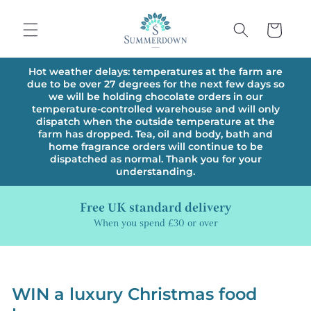
Skip to
content
Cart
Hot weather delays: temperatures at the farm are
due to be over 27 degrees for the next few days so
we will be holding chocolate orders in our
temperature-controlled warehouse and will only
dispatch when the outside temperature at the
farm has dropped. Tea, oil and body, bath and
home fragrance orders will continue to be
dispatched as normal. Thank you for your
understanding.
Free UK standard delivery
When you spend £30 or over
WIN a luxury Christmas food