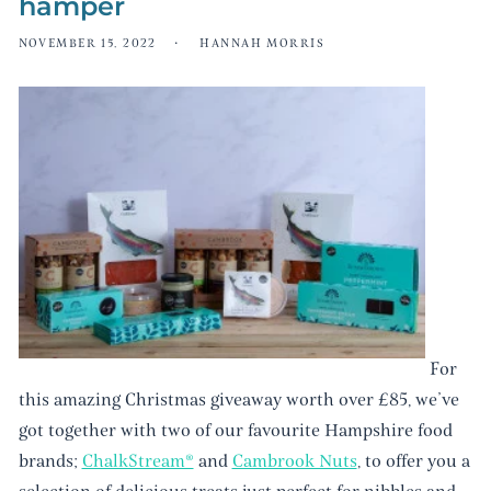
hamper
NOVEMBER 15, 2022
HANNAH MORRIS
For
this amazing Christmas giveaway worth over £85, we’ve
got together with two of our favourite Hampshire food
brands;
ChalkStream®️
and
Cambrook Nuts
, to offer you a