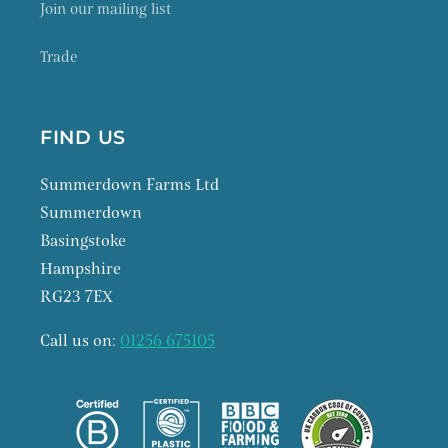
Join our mailing list
Trade
FIND US
Summerdown Farms Ltd
Summerdown
Basingstoke
Hampshire
RG23 7EX
Call us on:
01256 675105