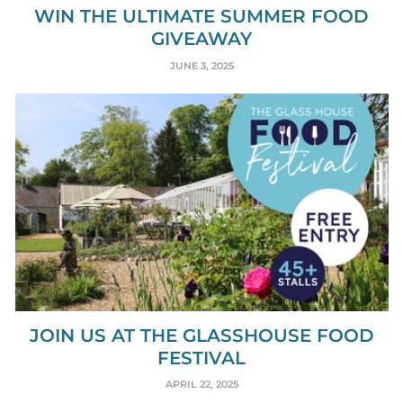
WIN THE ULTIMATE SUMMER FOOD
GIVEAWAY
JUNE 3, 2025
JOIN US AT THE GLASSHOUSE FOOD
FESTIVAL
APRIL 22, 2025