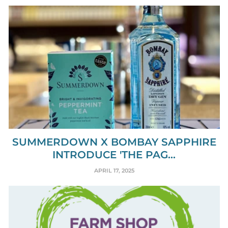
SUMMERDOWN X BOMBAY SAPPHIRE
INTRODUCE 'THE PAG...
APRIL 17, 2025