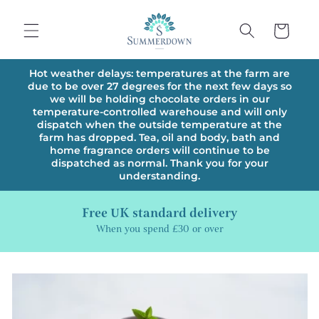
Skip to
content
Cart
Hot weather delays: temperatures at the farm are
due to be over 27 degrees for the next few days so
we will be holding chocolate orders in our
temperature-controlled warehouse and will only
dispatch when the outside temperature at the
farm has dropped. Tea, oil and body, bath and
home fragrance orders will continue to be
dispatched as normal. Thank you for your
understanding.
Free UK standard delivery
When you spend £30 or over