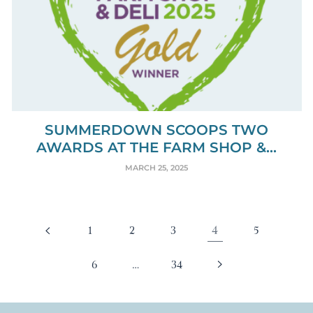
SUMMERDOWN SCOOPS TWO
AWARDS AT THE FARM SHOP &...
MARCH 25, 2025
4
1
2
3
5
…
6
34