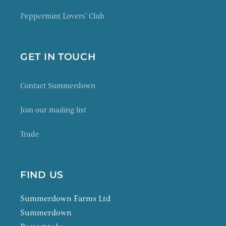
Peppermint Lovers' Club
GET IN TOUCH
Contact Summerdown
Join our mailing list
Trade
FIND US
Summerdown Farms Ltd
Summerdown