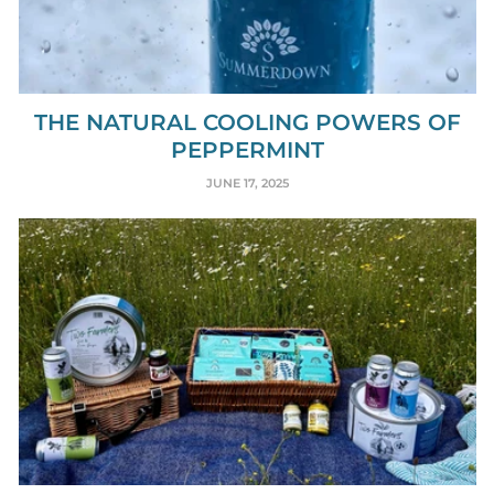
THE NATURAL COOLING POWERS OF
PEPPERMINT
JUNE 17, 2025