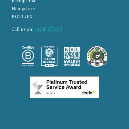
Basingstoke
Hampshire
RG23 7EX
Call us on:
01256 675105
Facebook
Instagram
X