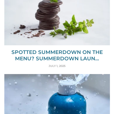
SPOTTED SUMMERDOWN ON THE
MENU? SUMMERDOWN LAUN...
JULY 1, 2025