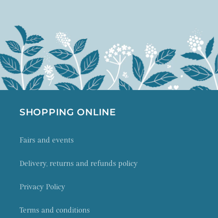
SHOPPING ONLINE
Fairs and events
Delivery, returns and refunds policy
Privacy Policy
Terms and conditions