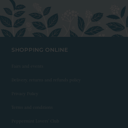
SHOPPING ONLINE
Fairs and events
Delivery, returns and refunds policy
Privacy Policy
Terms and conditions
Peppermint Lovers' Club