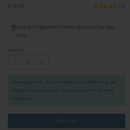
Regular
£12.00
(38)
price
Earn 60 Peppermint Points when you buy this
item.
Quantity
Decrease
Increase
quantity
quantity
for
for
During periods of hot weather, your order may be
Chocolate
Chocolate
delayed to ensure your chocolates arrive in mint
bar
bar
condition.
collection
collection
Add to cart