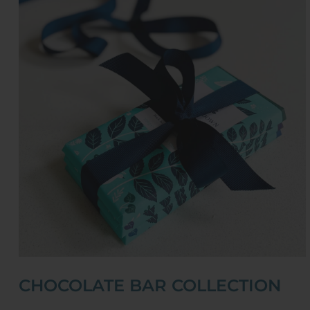
CHOCOLATE BAR COLLECTION