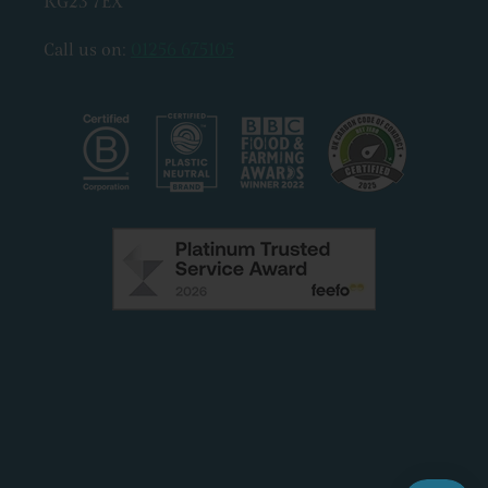
RG23 7EX
Call us on:
01256 675105
Facebook
Instagram
X