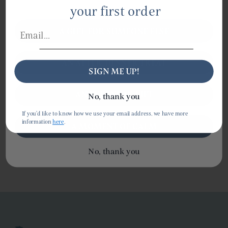
already discounted.
your first order
A GIFT FOR SOMEONE ELSE
AN AFTER-DINNER TREAT
SIGN ME UP!
AN EVERYDAY LIFT
No, thank you
Shipping
If you'd like to know how we use your email address, we have more
information
here
.
A MOMENT OF CALM
No, thank you