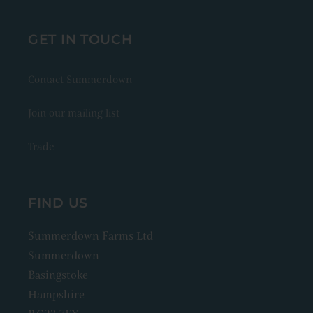
GET IN TOUCH
Contact Summerdown
Join our mailing list
Trade
FIND US
Summerdown Farms Ltd
Summerdown
Basingstoke
Hampshire