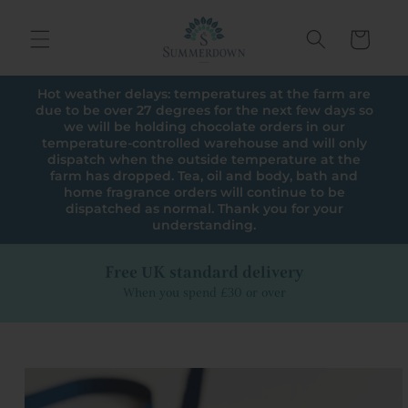
Skip to
content
Cart
Hot weather delays: temperatures at the farm are
due to be over 27 degrees for the next few days so
we will be holding chocolate orders in our
temperature-controlled warehouse and will only
dispatch when the outside temperature at the
farm has dropped. Tea, oil and body, bath and
home fragrance orders will continue to be
dispatched as normal. Thank you for your
understanding.
Free UK standard delivery
When you spend £30 or over
Skip to
product
information