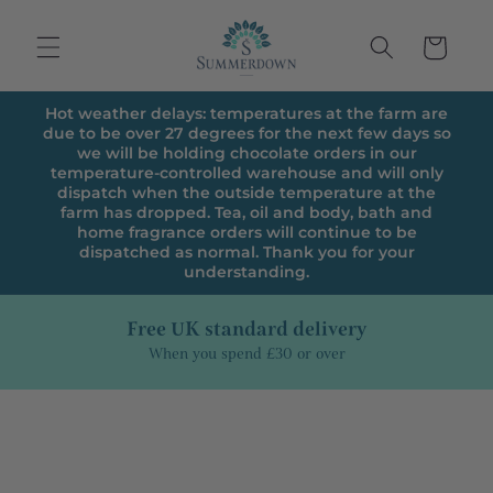
Skip to
content
Cart
Hot weather delays: temperatures at the farm are
due to be over 27 degrees for the next few days so
we will be holding chocolate orders in our
temperature-controlled warehouse and will only
dispatch when the outside temperature at the
farm has dropped. Tea, oil and body, bath and
home fragrance orders will continue to be
dispatched as normal. Thank you for your
understanding.
Free UK standard delivery
When you spend £30 or over
Skip to
product
information