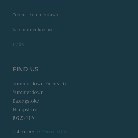
Contact Summerdown
Join our mailing list
Trade
FIND US
Summerdown Farms Ltd
Summerdown
Basingstoke
Hampshire
RG23 7EX
Call us on:
01256 675105