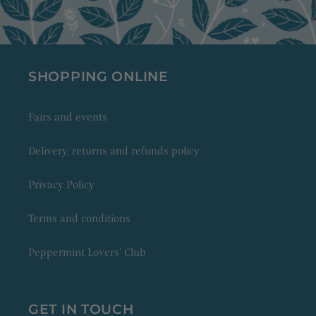
SHOPPING ONLINE
Fairs and events
Delivery, returns and refunds policy
Privacy Policy
Terms and conditions
Peppermint Lovers' Club
GET IN TOUCH