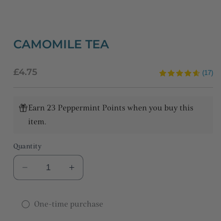
CAMOMILE TEA
Regular
£4.75
(17)
price
Earn 23 Peppermint Points when you buy this
item.
Quantity
Decrease
Increase
quantity
quantity
for
for
One-time purchase
Camomile
Camomile
tea
tea