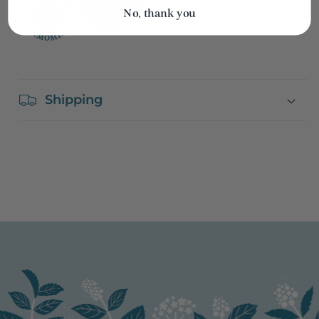
No, thank you
Shipping