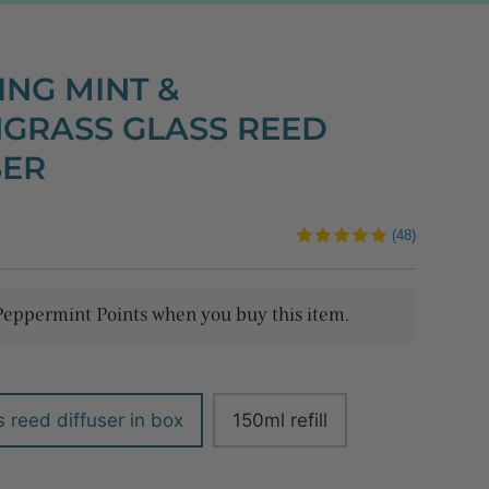
ING MINT &
GRASS GLASS REED
SER
(48)
Peppermint Points when you buy this item.
 reed diffuser in box
150ml refill