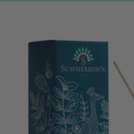
Skip to
product
information