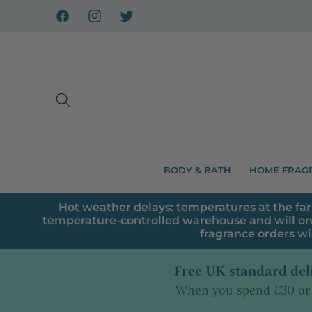
Skip to
content
Facebook
Instagram
X
BODY & BATH
HOME FRAG
Hot weather delays: temperatures at the far
temperature-controlled warehouse and will on
fragrance orders wi
Free UK standard del
When you spend £30 or