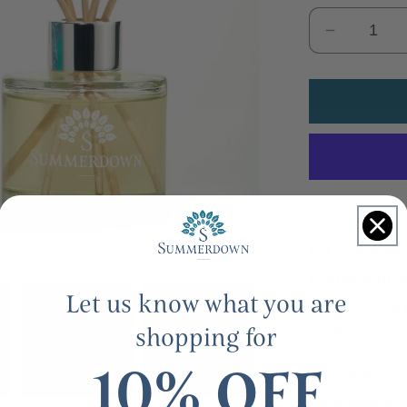
Decrease
quantity
for
Uplifting
mint
&amp;
lemongra
glass
reed
diffuser
Fill your hom
Peppermint aw
Let us know what you are
and warming n
shopping for
soothe.
10% OFF
Available in a 
recyclable bo