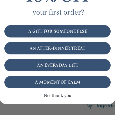
below.
your first order?
120ml
A GIFT FOR SOMEONE ELSE
AN AFTER-DINNER TREAT
AN EVERYDAY LIFT
A MOMENT OF CALM
No, thank you
Ingredi