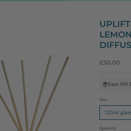
UPLIFT
LEMON
DIFFU
Regular
£30.00
price
Earn 150 
Size
120ml glass
Quantity