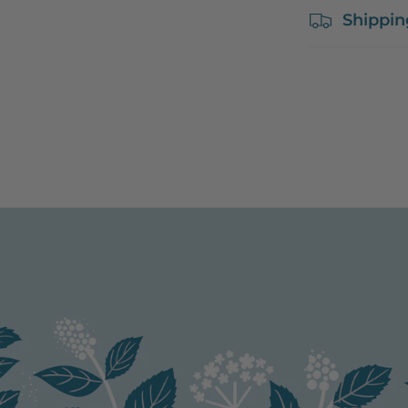
Shippin