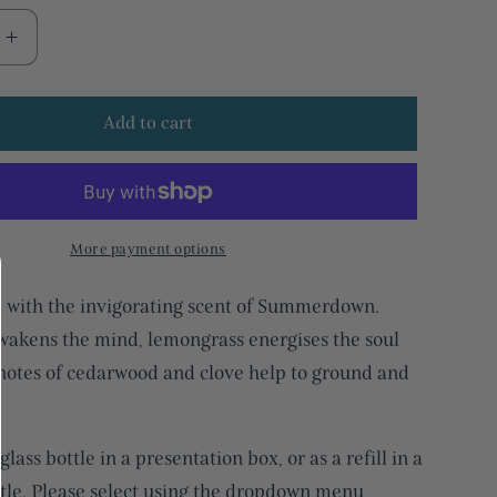
Increase
quantity
for
Add to cart
Uplifting
mint
&amp;
ss
lemongrass
glass
reed
More payment options
diffuser
e with the invigorating scent of Summerdown.
akens the mind, lemongrass energises the soul
otes of cedarwood and clove help to ground and
glass bottle in a presentation box, or as a refill in a
ttle. Please select using the dropdown menu