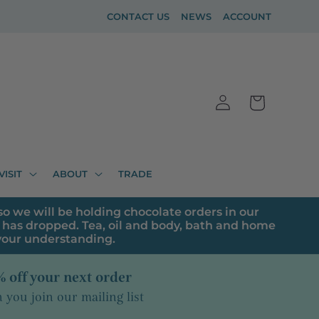
CONTACT US
NEWS
ACCOUNT
Log
Cart
in
VISIT
ABOUT
TRADE
o we will be holding chocolate orders in our
has dropped. Tea, oil and body, bath and home
 your understanding.
 off your next order
you join our mailing list