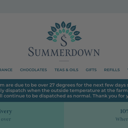
RANCE
CHOCOLATES
TEAS & OILS
GIFTS
REFILLS
m are due to be over 27 degrees for the next few days s
ly dispatch when the outside temperature at the farm 
ll continue to be dispatched as normal. Thank you for
ivery
10%
 over
When 