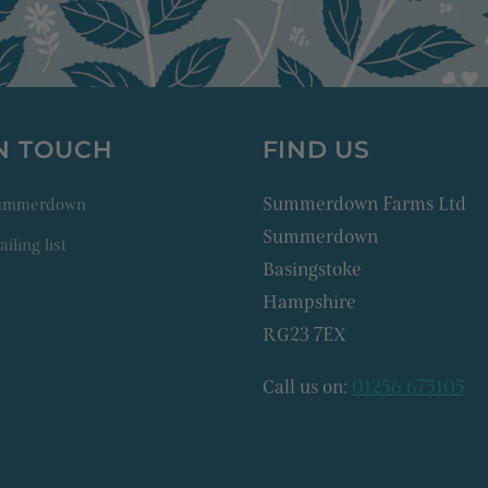
IN TOUCH
FIND US
Summerdown Farms Ltd
Summerdown
Summerdown
iling list
Basingstoke
Hampshire
RG23 7EX
Call us on:
01256 675105