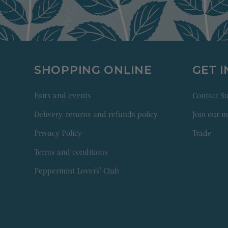
SHOPPING ONLINE
GET 
Fairs and events
Contact 
Delivery, returns and refunds policy
Join our ma
Privacy Policy
Trade
Terms and conditions
Peppermint Lovers' Club