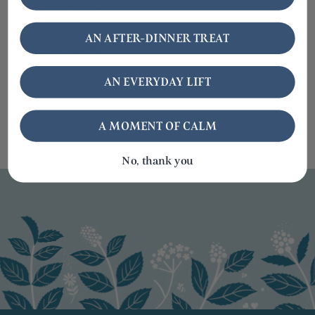
Ingredients
AN AFTER-DINNER TREAT
Shipping
AN EVERYDAY LIFT
A MOMENT OF CALM
No, thank you