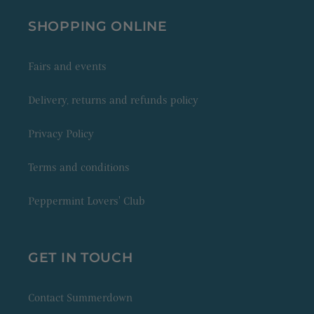
SHOPPING ONLINE
Fairs and events
Delivery, returns and refunds policy
Privacy Policy
Terms and conditions
Peppermint Lovers' Club
GET IN TOUCH
Contact Summerdown