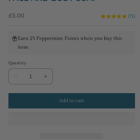
Regular
£5.00
(71)
price
Earn 25 Peppermint Points when you buy this
item.
Quantity
Decrease
Increase
quantity
quantity
for
for
Add to cart
Peppermint
Peppermint
&amp;
&amp;
lemongrass
lemongrass
face
face
and
and
body
body