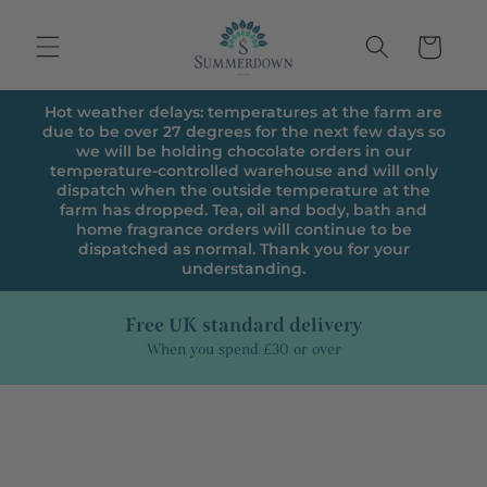
Skip to
content
Cart
Hot weather delays: temperatures at the farm are
due to be over 27 degrees for the next few days so
we will be holding chocolate orders in our
temperature-controlled warehouse and will only
dispatch when the outside temperature at the
farm has dropped. Tea, oil and body, bath and
home fragrance orders will continue to be
dispatched as normal. Thank you for your
understanding.
Free UK standard delivery
When you spend £30 or over
Skip to
product
information