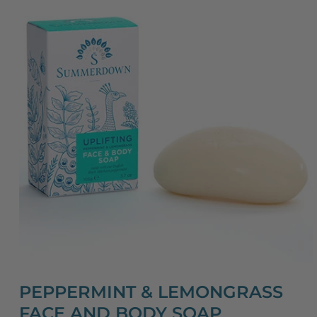
PEPPERMINT & LEMONGRASS
FACE AND BODY SOAP