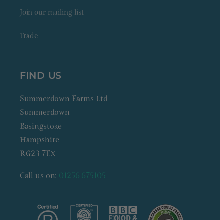
Join our mailing list
Trade
FIND US
Summerdown Farms Ltd
Summerdown
Basingstoke
Hampshire
RG23 7EX
Call us on:
01256 675105